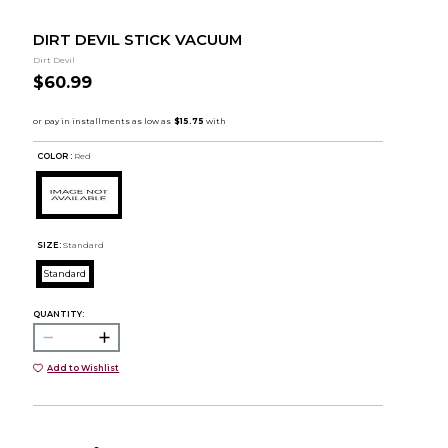
DIRT DEVIL STICK VACUUM
Dirt Devil
$60.99
COLOR :
Red
SIZE:
Standard
Standard
QUANTITY:
Add to Wishlist