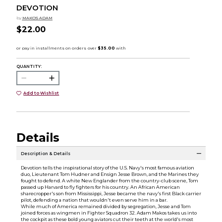
DEVOTION
by
MAKOS ADAM
$22.00
QUANTITY:
Add to Wishlist
Details
Description & Details
Devotion tells the inspirational story of the U.S. Navy's most famous aviation
duo, Lieutenant Tom Hudner and Ensign Jesse Brown, and the Marines they
fought to defend. A white New Englander from the country-club scene, Tom
passed up Harvard to fly fighters for his country. An African American
sharecropper's son from Mississippi, Jesse became the navy's first Black carrier
pilot, defending a nation that wouldn't even serve him in a bar.
While much of America remained divided by segregation, Jesse and Tom
joined forces as wingmen in Fighter Squadron 32. Adam Makos takes us into
the cockpit as these bold young aviators cut their teeth at the world's most