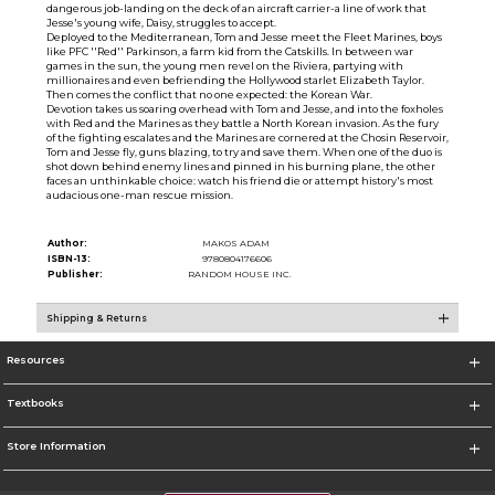
dangerous job-landing on the deck of an aircraft carrier-a line of work that
Jesse's young wife, Daisy, struggles to accept.
Deployed to the Mediterranean, Tom and Jesse meet the Fleet Marines, boys
like PFC ''Red'' Parkinson, a farm kid from the Catskills. In between war
games in the sun, the young men revel on the Riviera, partying with
millionaires and even befriending the Hollywood starlet Elizabeth Taylor.
Then comes the conflict that no one expected: the Korean War.
Devotion takes us soaring overhead with Tom and Jesse, and into the foxholes
with Red and the Marines as they battle a North Korean invasion. As the fury
of the fighting escalates and the Marines are cornered at the Chosin Reservoir,
Tom and Jesse fly, guns blazing, to try and save them. When one of the duo is
shot down behind enemy lines and pinned in his burning plane, the other
faces an unthinkable choice: watch his friend die or attempt history's most
audacious one-man rescue mission.
Author:
MAKOS ADAM
ISBN-13:
9780804176606
Publisher:
RANDOM HOUSE INC.
Shipping & Returns
Resources
Textbooks
Store Information