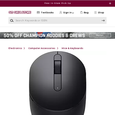
Skip to main content
Free In-Store Pick Up
Textbooks
Sign in
Bag
Shop
Search Keywords or ISBN
Electronics
Computer Accessories
Mice & Keyboards