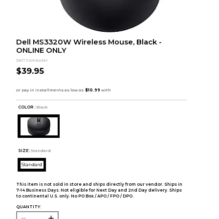
Dell MS3320W Wireless Mouse, Black -
ONLINE ONLY
Dell Computer
$39.95
COLOR :
Black
SIZE:
Standard
Standard
This item is not sold in store and ships directly from our vendor. Ships in
7-14 Business Days. Not eligible for Next Day and 2nd Day delivery. Ships
to continental U.S. only. No PO Box / APO / FPO / DPO.
QUANTITY: