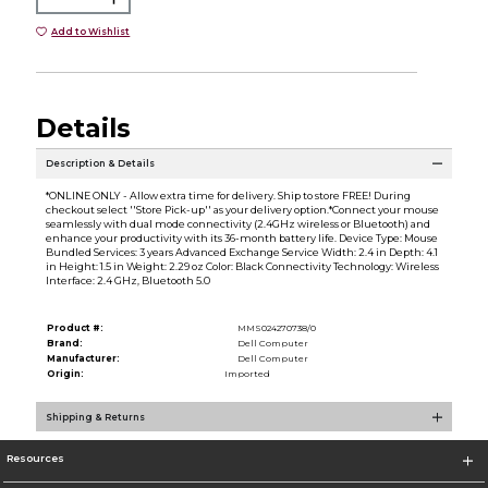
Add to Wishlist
Details
Description & Details
*ONLINE ONLY - Allow extra time for delivery. Ship to store FREE! During
checkout select ''Store Pick-up'' as your delivery option.*Connect your mouse
seamlessly with dual mode connectivity (2.4GHz wireless or Bluetooth) and
enhance your productivity with its 36-month battery life. Device Type: Mouse
Bundled Services: 3 years Advanced Exchange Service Width: 2.4 in Depth: 4.1
in Height: 1.5 in Weight: 2.29 oz Color: Black Connectivity Technology: Wireless
Interface: 2.4 GHz, Bluetooth 5.0
Product #:
MMS024270738/0
Brand:
Dell Computer
Manufacturer:
Dell Computer
Origin:
Imported
Shipping & Returns
Resources