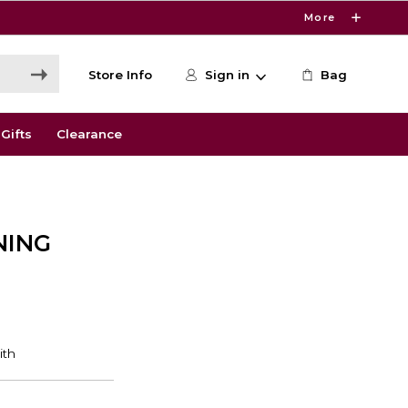
More
Store Info
Sign in
Bag
Gifts
Clearance
NING