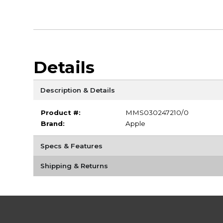
Details
Description & Details
Product #:
MMS030247210/0
Brand:
Apple
Specs & Features
Shipping & Returns