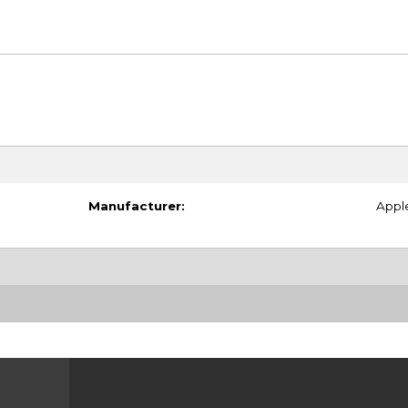
Manufacturer:
Appl