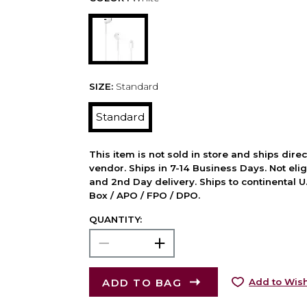
SIZE:
Standard
Standard
This item is not sold in store and ships dire
vendor. Ships in 7-14 Business Days. Not elig
and 2nd Day delivery. Ships to continental U.
Box / APO / FPO / DPO.
QUANTITY:
ADD TO BAG
Add to Wish