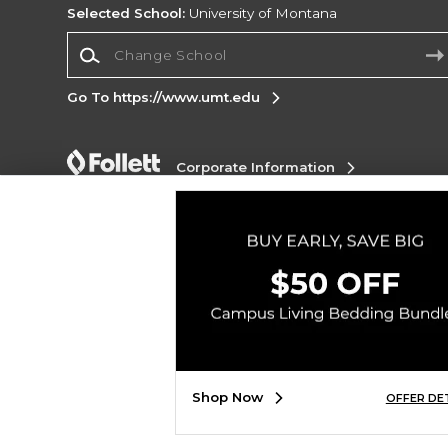
Selected School:
University of Montana
Change School
Go To https://www.umt.edu
Corporate Information
Terms of Use
Privacy Policy
Careers
Site
Map
Do Not Sell My Info - CA only
Cookie List
Accessibility
Copyright ©2026 Follett Higher Education Group
SIGN UP FOR EMAIL
Shop Now
OFFER DE