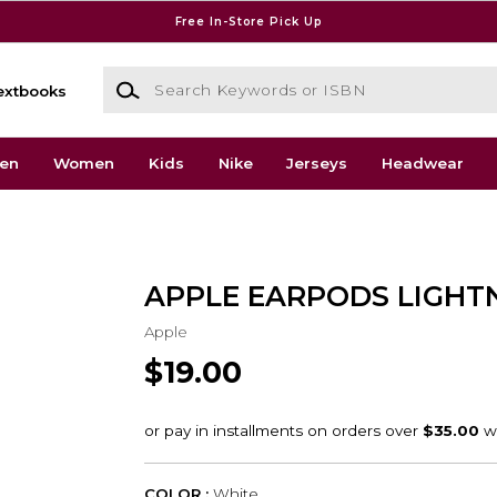
Free In-Store Pick Up
Search Keywords or ISBN
extbooks
en
Women
Kids
Nike
Jerseys
Headwear
APPLE EARPODS LIGHT
Apple
$19.00
COLOR :
White