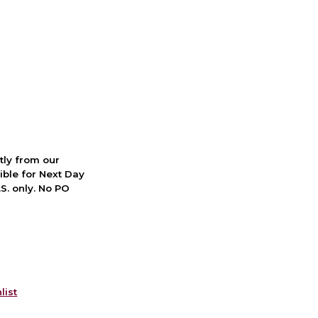
ctly from our
ible for Next Day
S. only. No PO
list