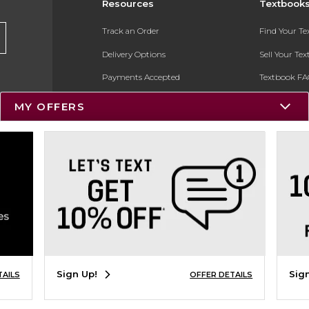
Resources
Textbook
Track an Order
Find Your T
Delivery Options
Sell Your Te
Payments Accepted
Textbook FA
Returns
In-Store Pri
MY OFFERS
Gift Cards
Register for 
Help / FAQ
New Students and Parents
Online Adoptions
ESG & Sustainability
Product Recalls
Sign Up!
Sig
TAILS
OFFER DETAILS