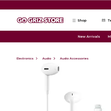
Skip to main content
Shop
T
New Arrivals
M
Electronics
Audio
Audio Accessories