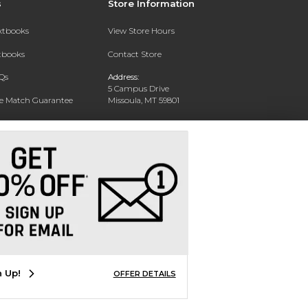
s
Store Information
extbooks
View Store Hours
xtbooks
Contact Store
Qs
Address:
5 Campus Drive
ce Match Guarantee
Missoula, MT 59801
Text Rental
Phone:
406-243-1234
n Up!
OFFER DETAILS