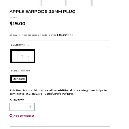
APPLE EARPODS 3.5MM PLUG
Apple
$19.00
COLOR :
White
SIZE:
Standard
Standard
This item is not sold in store. Allow additional processing time. Ships to
continental U.S. only. No PO Box/ APO/ FPO/ DPO.
QUANTITY:
Add to Wishlist