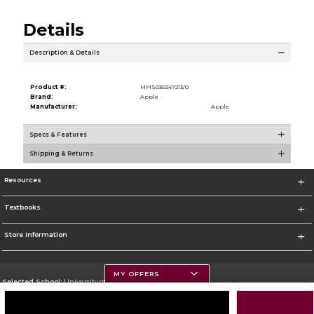
Details
Description & Details
Product #:
MMS030247213/0
Brand:
Apple
Manufacturer:
Apple
Specs & Features
Shipping & Returns
Resources
Textbooks
Store Information
MY OFFERS
Selected School:
University of Montana
Change School