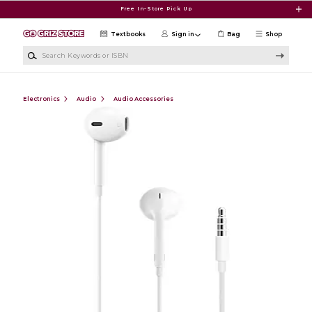
Skip to main content
Free In-Store Pick Up
Textbooks
Sign in
Bag
Shop
Search Keywords or ISBN
Electronics
Audio
Audio Accessories