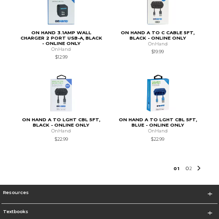
ON HAND 3.1AMP WALL
ON HAND A TO C CABLE 5FT,
CHARGER 2 PORT USB-A, BLACK
BLACK - ONLINE ONLY
- ONLINE ONLY
OnHand
OnHand
$19.99
$12.99
ON HAND A TO LGHT CBL 5FT,
ON HAND A TO LGHT CBL 5FT,
BLACK - ONLINE ONLY
BLUE - ONLINE ONLY
OnHand
OnHand
$22.99
$22.99
0
1
0
2
Resources
Textbooks