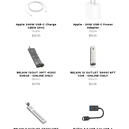
Apple 240W USB-C Charge
Apple - 20W USB-C Power
Cable (2m)
Adapter
Apple
Apple
$29.00
$19.00
BELKIN 12OUT 10FT 4120J
BELKIN 12 OUTLET 3000J 6FT
SURGE - ONLINE ONLY
COR - ONLINE ONLY
Belkin
Belkin
$47.95
$52.95
BELKIN 7 OUTLET 2320J 12FT
Belkin 3.0 USB-C to USB-A