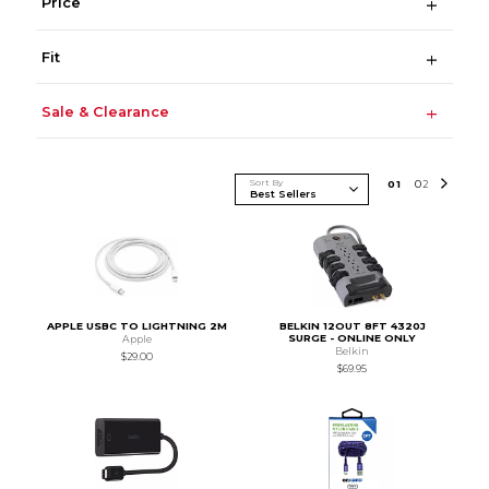
Price
Fit
Sale & Clearance
Sort By
0
1
0
2
APPLE USBC TO LIGHTNING 2M
BELKIN 12OUT 8FT 4320J
SURGE - ONLINE ONLY
Apple
Belkin
$29.00
$69.95