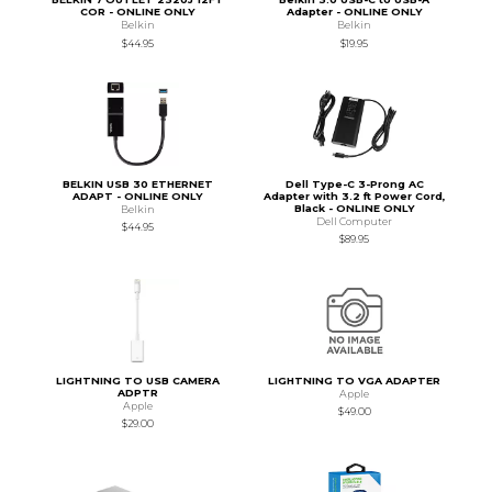
COR - ONLINE ONLY
Adapter - ONLINE ONLY
Belkin
Belkin
$44.95
$19.95
BELKIN USB 30 ETHERNET
Dell Type-C 3-Prong AC
ADAPT - ONLINE ONLY
Adapter with 3.2 ft Power Cord,
Black - ONLINE ONLY
Belkin
Dell Computer
$44.95
$89.95
LIGHTNING TO USB CAMERA
LIGHTNING TO VGA ADAPTER
ADPTR
Apple
Apple
$49.00
$29.00