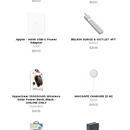
$59.00
$19.00
Apple - 140W USB-C Power
BELKIN SURGE 6 OUTLET 4FT
Adapter
Belkin
Apple
$29.99
$99.00
HyperGear 10000mAh Wireless
MAGSAFE CHARGER (2 M)
Solar Power Bank, Black -
Apple
ONLINE ONLY
$49.00
Hypergear
$49.95