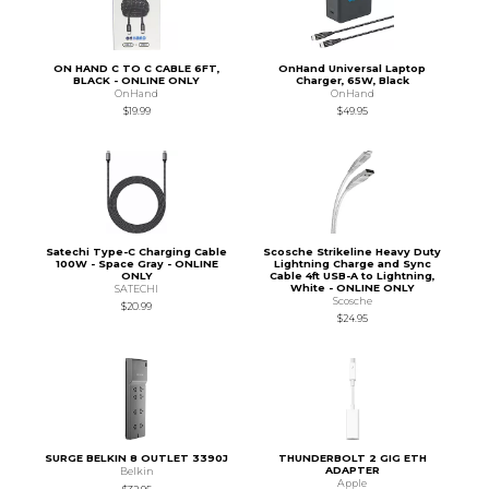
ON HAND C TO C CABLE 6FT,
OnHand Universal Laptop
BLACK - ONLINE ONLY
Charger, 65W, Black
OnHand
OnHand
$19.99
$49.95
Satechi Type-C Charging Cable
Scosche Strikeline Heavy Duty
100W - Space Gray - ONLINE
Lightning Charge and Sync
ONLY
Cable 4ft USB-A to Lightning,
White - ONLINE ONLY
SATECHI
Scosche
$20.99
$24.95
SURGE BELKIN 8 OUTLET 3390J
THUNDERBOLT 2 GIG ETH
ADAPTER
Belkin
Apple