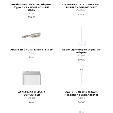
Belkin USB-C to HDMI Adapter.
ON HAND A TO C CABLE 5FT,
Type C - 1 x HDMI - ONLINE
PURPLE - ONLINE ONLY
ONLY
OnHand
Belkin
$19.95
$54.95
ADAPTER CTG STEREO 6.3-3.5F
Apple Lightning to Digital AV
Adapter
C2G
Apple
$5.99
$49.00
APPLE MAG 2 MAG 2
Apple - USB-C to 3.5mm
CONVERTER
Headphone Jack Adapter
Apple
Apple
$9.99
$9.00