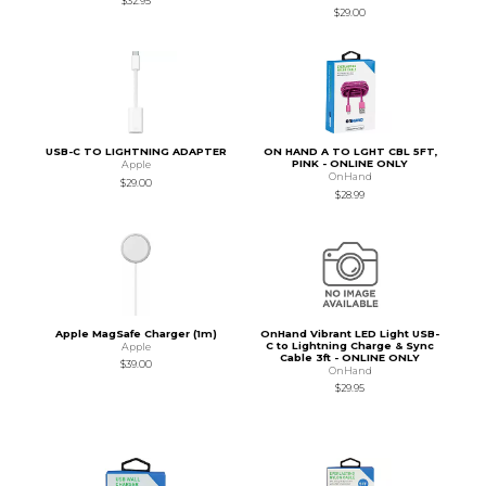
$32.95
$29.00
USB-C TO LIGHTNING ADAPTER
ON HAND A TO LGHT CBL 5FT,
PINK - ONLINE ONLY
Apple
OnHand
$29.00
$28.99
Apple MagSafe Charger (1m)
OnHand Vibrant LED Light USB-
C to Lightning Charge & Sync
Apple
Cable 3ft - ONLINE ONLY
$39.00
OnHand
$29.95