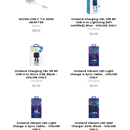
MOSHI USB-C TO HDMI
OnHand Charging CBL 10ft BP
ADAPTER
USB-A to Lightning (MFi
certified), Blue - ONLINE ONLY
Moshi
OnHand
$39.95
$24.99
OnHand Charging CBL 5ft BP
OnHand Vibrant LED Light
USB-A to Micro USB, Black -
Charge & Sync Cable, - ONLINE
ONLINE ONLY
ONLY
OnHand
OnHand
$14.99
$19.99
OnHand Vibrant LED Light
OnHand Vibrant LED Wall
Charge & Sync Cable, - ONLINE
Charger 20W, Black - ONLINE
ONLY
ONLY