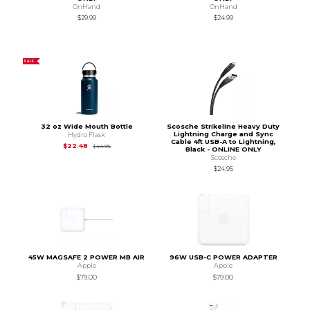
OnHand
OnHand
$29.99
$24.99
SALE
32 oz Wide Mouth Bottle
Scosche Strikeline Heavy Duty
Lightning Charge and Sync
Hydro Flask
Cable 4ft USB-A to Lightning,
Original Price is
$44.95
$22.48
$44.95
Black - ONLINE ONLY
Scosche
$24.95
45W MAGSAFE 2 POWER MB AIR
96W USB-C POWER ADAPTER
Apple
Apple
$79.00
$79.00