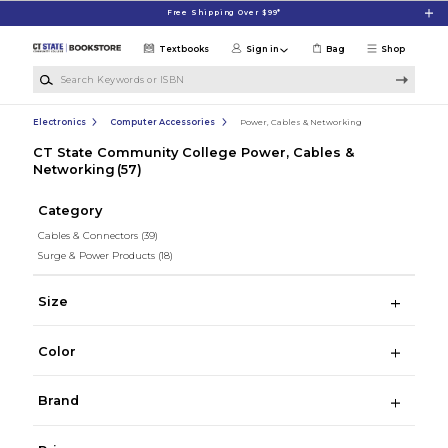
Skip to main content
Free Shipping Over $99*
Textbooks
Sign in
Bag
Shop
Search Keywords or ISBN
Electronics
Computer Accessories
Power, Cables & Networking
CT State Community College Power, Cables &
Networking
(57)
Category
Cables & Connectors
(39)
Surge & Power Products
(18)
Size
Color
Brand