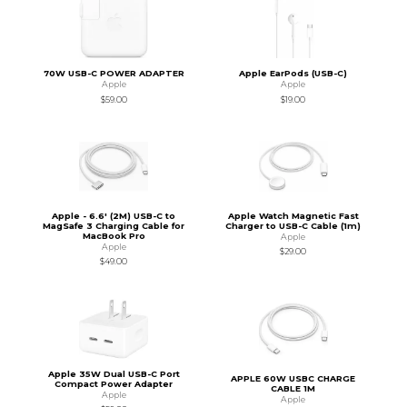
70W USB-C POWER ADAPTER
Apple EarPods (USB-C)
Apple
Apple
$59.00
$19.00
Apple - 6.6' (2M) USB-C to
Apple Watch Magnetic Fast
MagSafe 3 Charging Cable for
Charger to USB-C Cable (1m)
MacBook Pro
Apple
Apple
$29.00
$49.00
Apple 35W Dual USB-C Port
APPLE 60W USBC CHARGE
Compact Power Adapter
CABLE 1M
Apple
Apple