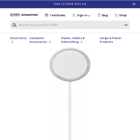
Skip to main content
Free In-Store Pick Up
Textbooks
Sign in
Bag
Shop
Search Keywords or ISBN
Electronics
Computer
Power, Cables &
Surge & Power
Accessories
Networking
Products