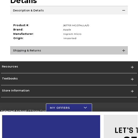
Details
Description & Details
Product #:
267701 MGD74LLA/0
Brand:
Apple
Manufacturer:
Ingram Micro
Origin:
Imported
Shipping & Returns
Resources
Textbooks
Store Information
MY OFFERS
Selected School:
CT State Community College
Change School
Go To https://ctstate.edu