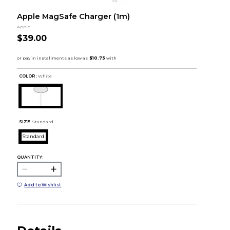
Apple MagSafe Charger (1m)
Apple
$39.00
COLOR :
White
SIZE:
Standard
Standard
QUANTITY:
Add to Wishlist