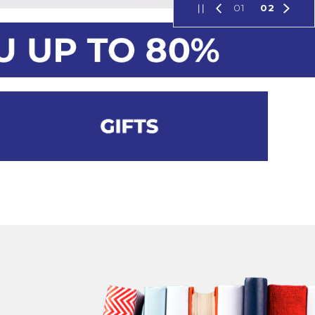
01
02