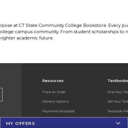
pose at CT State Community College Bookstore. Every purc
llege campus community. From student scholarships to ne
brighter academic future.
Resources
Textbook
Track an Order
Find Your T
Delivery Options
Sell Your Te
Payments Accepted
Textbook FA
Returns
In-Store Pri
MY OFFERS