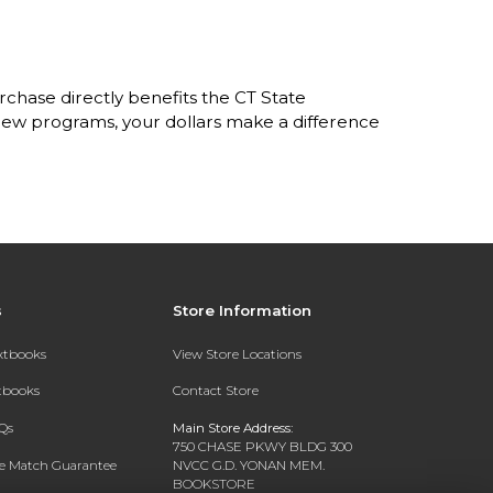
hase directly benefits the CT State
w programs, your dollars make a difference
s
Store Information
extbooks
View Store Locations
xtbooks
Contact Store
Qs
Main Store Address:
750 CHASE PKWY BLDG 300
ce Match Guarantee
NVCC G.D. YONAN MEM.
BOOKSTORE