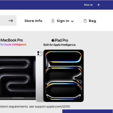
More
Store Info
Sign in
Bag