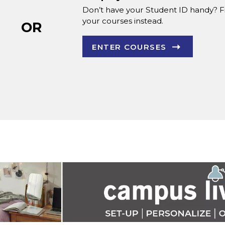
Don’t have your Student ID handy? F
your courses instead.
OR
ENTER COURSES