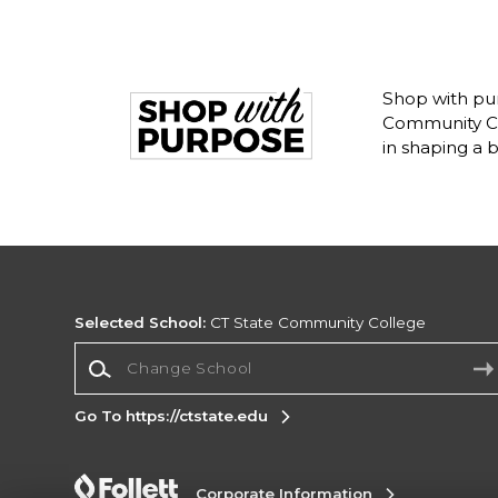
Shop with pur
Community Co
in shaping a 
Selected School:
CT State Community College
Change School
Go To https://ctstate.edu
Corporate Information