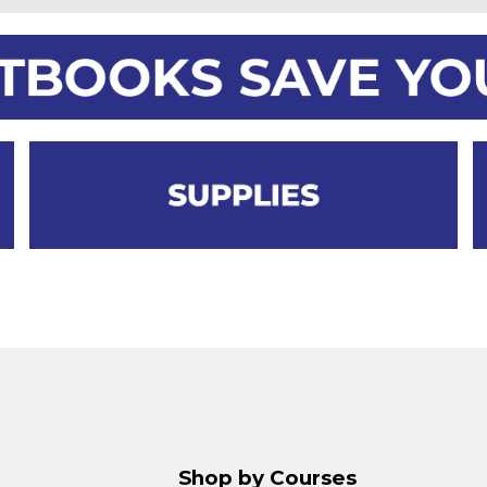
Shop by Courses