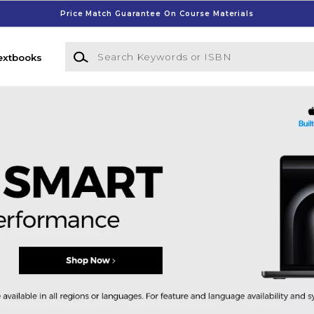
Price Match Guarantee On Course Materials
Search Keywords or ISBN
extbooks
ege Bookstore