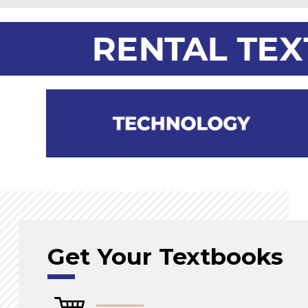
Get Your Textbooks