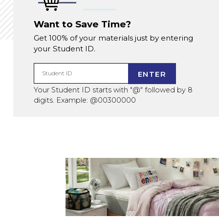
Want to Save Time?
Get 100% of your materials just by entering
your Student ID.
ENTER
Student ID
Your Student ID starts with "@" followed by 8
digits. Example: @00300000