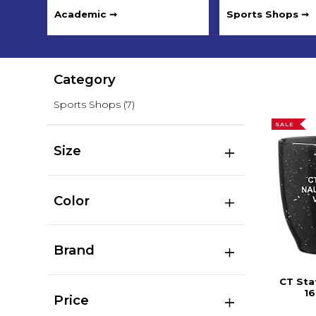
Academic ➞
Sports Shops ➞
Category
Sports Shops
(7)
SALE
Size
Color
Brand
CT Sta
16
Price