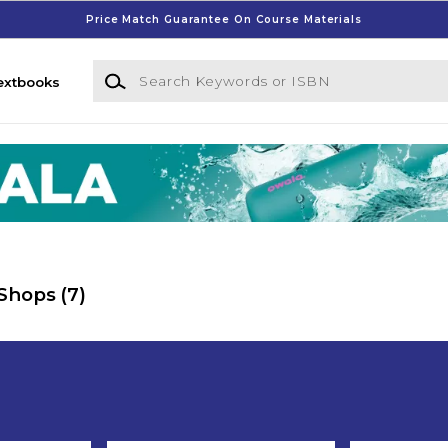
Price Match Guarantee On Course Materials
Search Keywords or ISBN
extbooks
 Shops
(7)