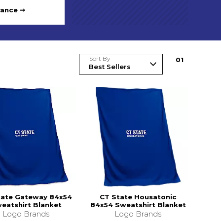
rance ➞
Sort By
0
1
tate Gateway 84x54
CT State Housatonic
eatshirt Blanket
84x54 Sweatshirt Blanket
Logo Brands
Logo Brands