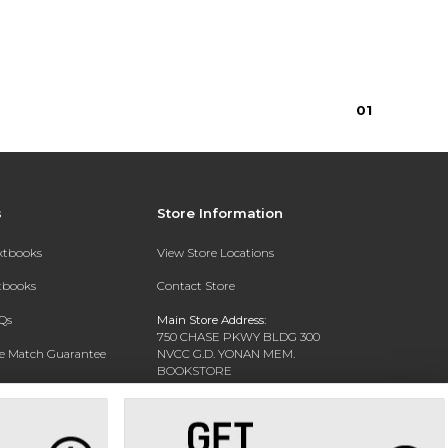
0
1
s
Store Information
extbooks
View Store Locations
xtbooks
Contact Store
Qs
Main Store Address:
750 CHASE PKWY BLDG 300
ce Match Guarantee
NVCC G.D. YONAN MEM.
BOOKSTORE
Text Rental
WATERBURY, CT 06708-3011
Phone:
(203) 575-8075