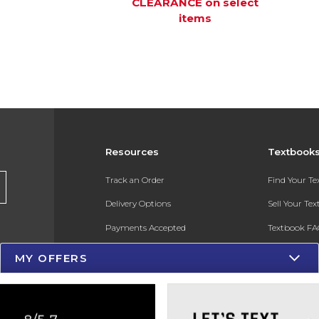
CLEARANCE on select
items
Resources
Textbook
Track an Order
Find Your T
Delivery Options
Sell Your Te
Payments Accepted
Textbook FA
Returns
In-Store Pri
MY OFFERS
Gift Cards
Register for 
Help / FAQ