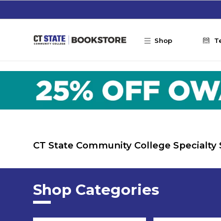
Skip to main content
Shop
T
CT State Community College Specialty
Shop Categories