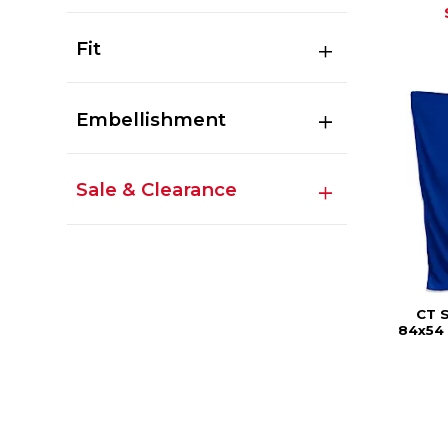
Fit
Embellishment
Sale & Clearance
CT 
84x54 