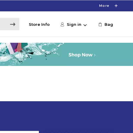
More
Store Info
Sign in
Bag