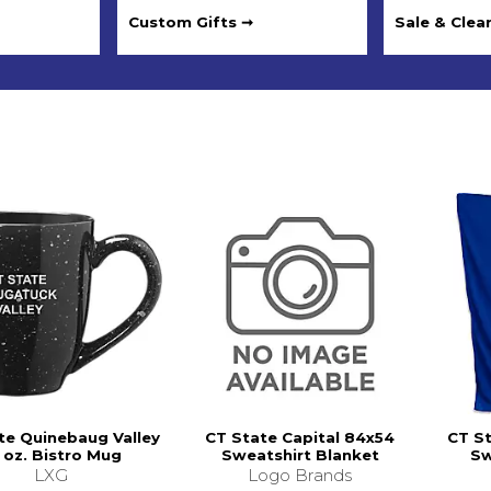
Custom Gifts ➞
Sale & Clea
te Quinebaug Valley
CT State Capital 84x54
CT S
 oz. Bistro Mug
Sweatshirt Blanket
Sw
LXG
Logo Brands