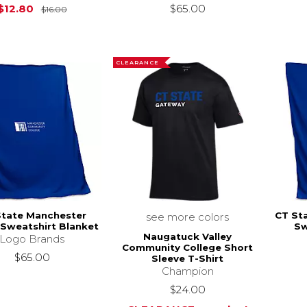
Original Price is
$16.00
$12.80
$65.00
$16.00
CLEARANCE
State Manchester
CT St
see more colors
Sweatshirt Blanket
Sw
Naugatuck Valley
Logo Brands
Community College Short
$65.00
Sleeve T-Shirt
Champion
$24.00