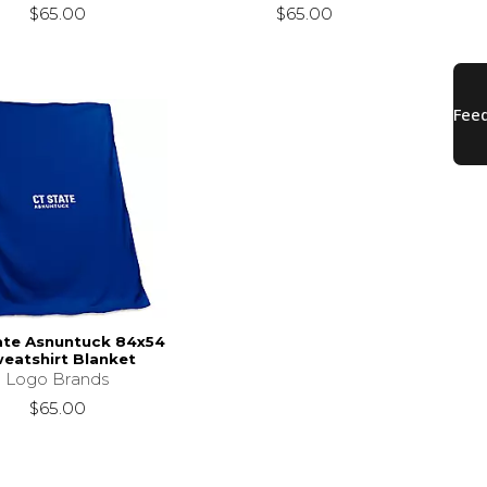
$65.00
$65.00
ate Asnuntuck 84x54
eatshirt Blanket
Logo Brands
$65.00