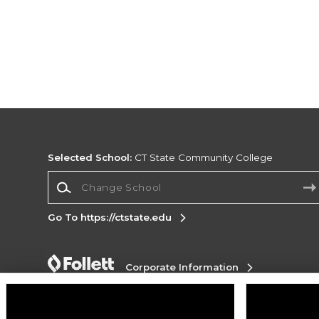
Selected School:
CT State Community College
Change School
Go To https://ctstate.edu
Corporate Information
Terms of Use
Privacy Policy
Careers
Site
Map
Do Not Sell My Info - CA only
Cookie List