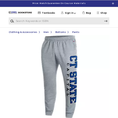
Skip to main content
Price Match Guarantee On Course Materials
Textbooks
Sign in
Bag
Shop
Search Keywords or ISBN
Clothing & Accessories
Men
Bottoms
Pants