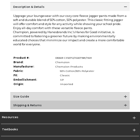
Description & Details
Upgrage your loungewear with our cozy core fleece jogger pants made from a
soft and durable blend of 50% cotton, 50% polyester. This classic fitting jogger
will offer comfort and style for any activity while showing your school pride.
Enjoy all-day comfort with these versatile fleece pants.
Champion, powered by Hanesbrands Inc.'s Hanes for Good initiative, is
committed to fostering a greener future by making environmentally
educated choices that minimize our impact and create a more comfortable
world for everyone.
Product #:
030631 CP2072/P2207381/1169
Brand:
Champion
Manufacturer:
Champion Products
Fabric:
50% Cotton/50% Polyester
Fit:
Classic
Embellishment:
SP
Origin:
Imported
Size Guide
Shipping & Returns
Resources
Textbooks