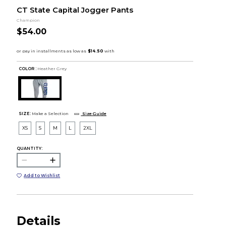
CT State Capital Jogger Pants
Champion
$54.00
COLOR :
Heather Grey
SIZE:
Make a Selection
Size Guide
XS
S
M
L
2XL
QUANTITY:
Add to Wishlist
Details