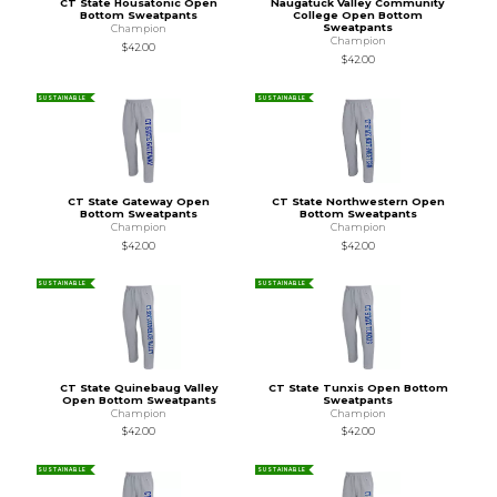
CT State Housatonic Open
Naugatuck Valley Community
Bottom Sweatpants
College Open Bottom
Sweatpants
Champion
Champion
$42.00
$42.00
SUSTAINABLE
SUSTAINABLE
CT State Gateway Open
CT State Northwestern Open
Bottom Sweatpants
Bottom Sweatpants
Champion
Champion
$42.00
$42.00
SUSTAINABLE
SUSTAINABLE
CT State Quinebaug Valley
CT State Tunxis Open Bottom
Open Bottom Sweatpants
Sweatpants
Champion
Champion
$42.00
$42.00
SUSTAINABLE
SUSTAINABLE