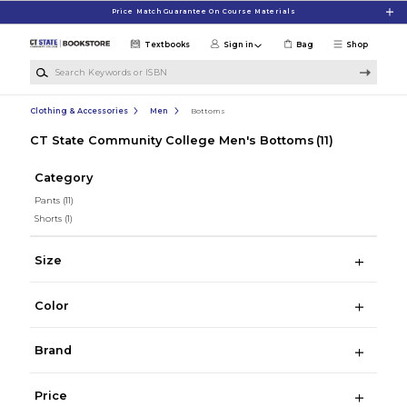
Skip to main content
Price Match Guarantee On Course Materials
Textbooks
Sign in
Bag
Shop
Search Keywords or ISBN
Clothing & Accessories
Men
Bottoms
CT State Community College Men's Bottoms
(11)
Category
Pants
(11)
Shorts
(1)
Size
Color
Brand
Price