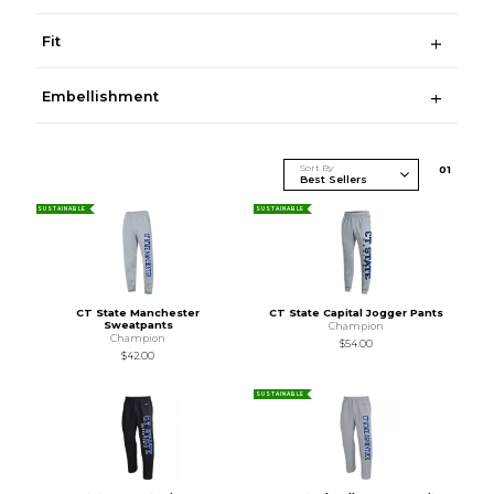
Fit
Embellishment
Sort By
0
1
SUSTAINABLE
SUSTAINABLE
CT State Manchester
CT State Capital Jogger Pants
Sweatpants
Champion
Champion
$54.00
$42.00
SUSTAINABLE