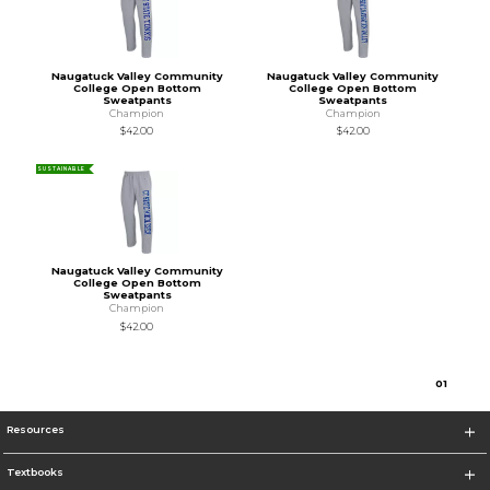
Naugatuck Valley Community
Naugatuck Valley Community
College Open Bottom
College Open Bottom
Sweatpants
Sweatpants
Champion
Champion
$42.00
$42.00
SUSTAINABLE
Naugatuck Valley Community
College Open Bottom
Sweatpants
Champion
$42.00
0
1
Resources
Textbooks