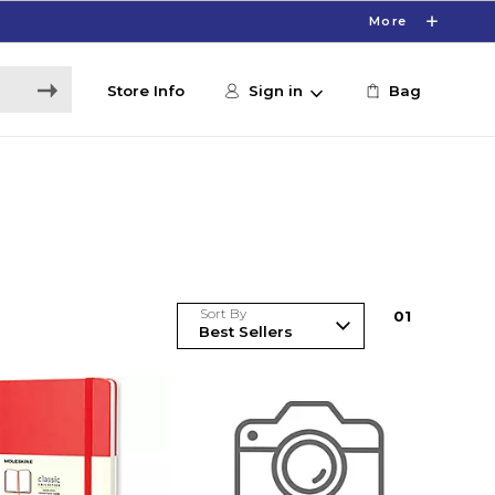
More
Store Info
Sign in
Bag
Sort By
0
1