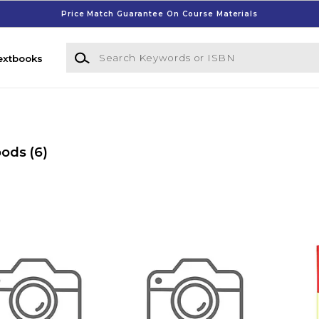
Price Match Guarantee On Course Materials
Search Keywords or ISBN
extbooks
oods
(6)