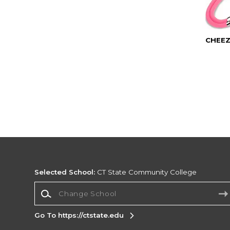
CHEEZ
Selected School:
CT State Community College
Change School
Go To https://ctstate.edu