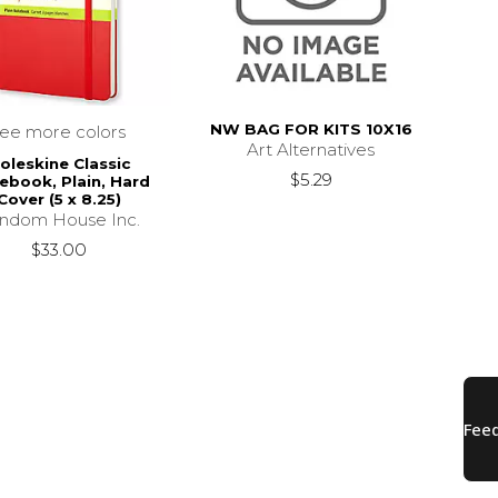
NW BAG FOR KITS 10X16
see more colors
Art Alternatives
oleskine Classic
$5.29
ebook, Plain, Hard
Cover (5 x 8.25)
ndom House Inc.
$33.00