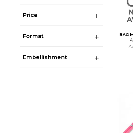
Price
BAG 
Format
A
A
Embellishment