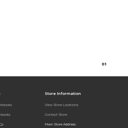
0
1
s
Store Information
extbooks
View Store Locations
xtbooks
Contact Store
Qs
Main Store Address: