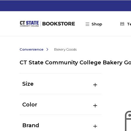
Skip to main content
Shop
T
Convenience
Bakery Goods
CT State Community College Bakery G
Size
Color
Brand