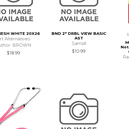
MESH WHITE 20X26
BND 2" DRBL VIEW BASIC
AST
rt Alternatives
M
Samsill
uthor: BROWN
Not
$10.99
$18.99
Ra