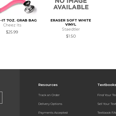
-IT 7OZ. GRAB BAG
ERASER SOFT WHITE
VINYL
Cheez Its
Staedtler
$25.99
$1.50
Resources
Textbook
Track an Order
Find Your T
Delivery Options
Sell Your Te
Payments Accepted
Textbook FA