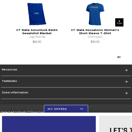
TOP
CT State Asnuntuck 84x54
CT State Housatonic Women's
Sweatshirt Blanket
Short Sleeve T-Shirt
Logo Brands
Champion
$65.00
$30.00
0
1
Resources
Textbooks
Store Information
MY OFFERS
Selected School:
CT State Community College
Change School
Go To https://ctstate.edu