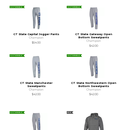
SUSTAINABLE
SUSTAINABLE
CT State Capital Jogger Pants
CT State Gateway Open
Bottom Sweatpants
Champion
Champion
$54.00
$42.00
SUSTAINABLE
SUSTAINABLE
CT State Manchester
CT State Northwestern Open
Sweatpants
Bottom Sweatpants
Champion
Champion
$42.00
$42.00
SUSTAINABLE
NEW