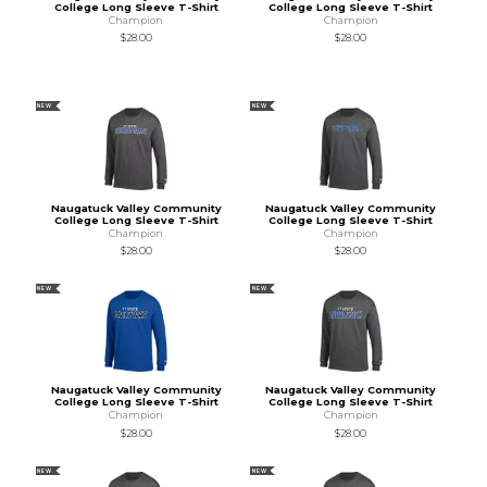
College Long Sleeve T-Shirt
College Long Sleeve T-Shirt
Champion
Champion
$28.00
$28.00
NEW
NEW
Naugatuck Valley Community
Naugatuck Valley Community
College Long Sleeve T-Shirt
College Long Sleeve T-Shirt
Champion
Champion
$28.00
$28.00
NEW
NEW
Naugatuck Valley Community
Naugatuck Valley Community
College Long Sleeve T-Shirt
College Long Sleeve T-Shirt
Champion
Champion
$28.00
$28.00
NEW
NEW