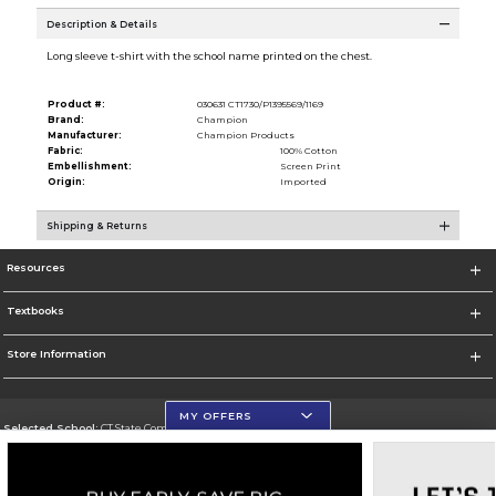
Description & Details
Long sleeve t-shirt with the school name printed on the chest.
Product #:
030631 CT1730/P1395569/1169
Brand:
Champion
Manufacturer:
Champion Products
Fabric:
100% Cotton
Embellishment:
Screen Print
Origin:
Imported
Shipping & Returns
Resources
Textbooks
Store Information
MY OFFERS
Selected School:
CT State Community College
Change School
Go To https://ctstate.edu