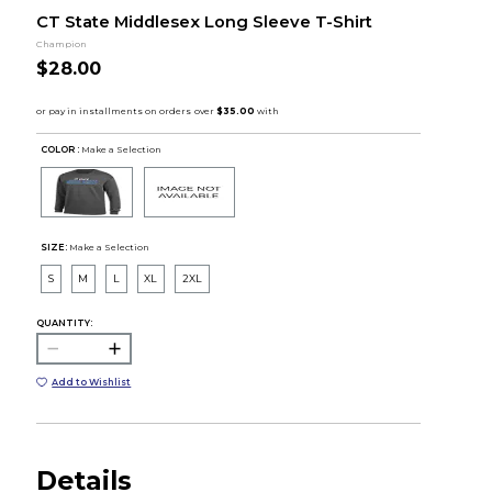
CT State Middlesex Long Sleeve T-Shirt
Champion
$28.00
COLOR :
Make a Selection
SIZE:
Make a Selection
S
M
L
XL
2XL
QUANTITY:
Add to Wishlist
Details