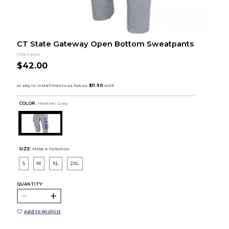
CT State Gateway Open Bottom Sweatpants
Champion
$42.00
COLOR :
Heather Grey
SIZE:
Make a Selection
S
M
XL
2XL
QUANTITY:
Add to Wishlist