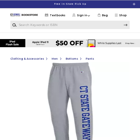
Skip to main content
Free In-Store Pick Up
Textbooks
Sign in
Bag
Shop
Search Keywords or ISBN
Clothing & Accessories
Men
Bottoms
Pants