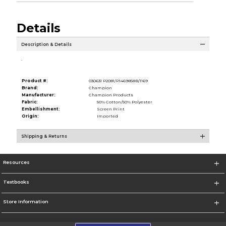
Details
Description & Details
.
Product #:
030631 P2081/P1469858B/1169
Brand:
Champion
Manufacturer:
Champion Products
Fabric:
50% Cotton/50% Polyester
Embellishment:
Screen Print
Origin:
Imported
Shipping & Returns
Resources
Textbooks
Store Information