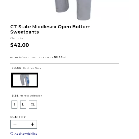
CT State Middlesex Open Bottom
Sweatpants
Champion
$42.00
COLOR :
Heather Grey
SIZE:
Make a Selection
S
L
XL
QUANTITY:
Add to Wishlist