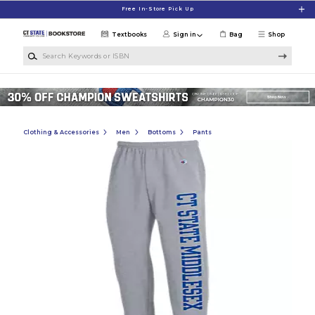
Skip to main content
Free In-Store Pick Up
Textbooks
Sign in
Bag
Shop
Search Keywords or ISBN
Clothing & Accessories
Men
Bottoms
Pants