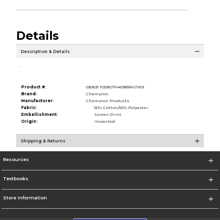
Details
Description & Details
.
Product #:
030631 P2081/P1469858H/1169
Brand:
Champion
Manufacturer:
Champion Products
Fabric:
50% Cotton/50% Polyester
Embellishment:
Screen Print
Origin:
Imported
Shipping & Returns
Resources
Textbooks
Store Information