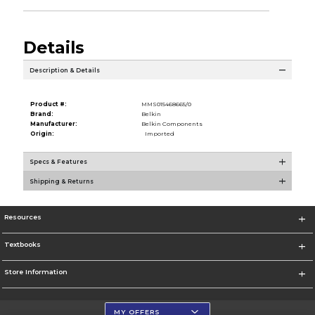
Details
Description & Details
Product #:
MMS015468665/0
Brand:
Belkin
Manufacturer:
Belkin Components
Origin:
Imported
Specs & Features
Shipping & Returns
Resources
Textbooks
Store Information
MY OFFERS