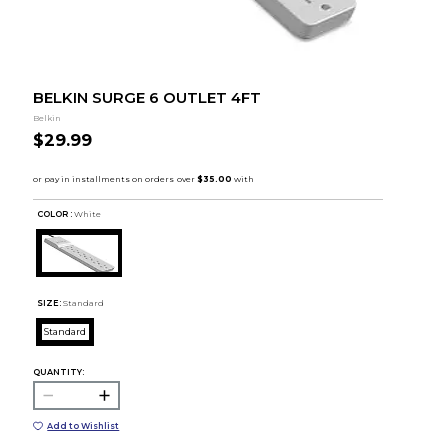
BELKIN SURGE 6 OUTLET 4FT
Belkin
$29.99
COLOR :
White
SIZE:
Standard
Standard
QUANTITY:
Add to Wishlist