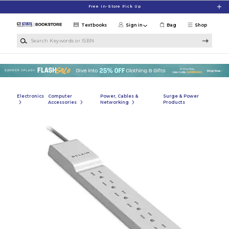
Skip to main content
Free In-Store Pick Up
Textbooks
Sign in
Bag
Shop
Search Keywords or ISBN
Electronics
Computer
Power, Cables &
Surge & Power
Accessories
Networking
Products