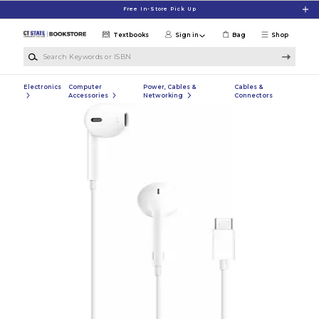
Skip to main content
Free In-Store Pick Up
Textbooks
Sign in
Bag
Shop
Search Keywords or ISBN
Electronics
Computer
Power, Cables &
Cables &
Accessories
Networking
Connectors