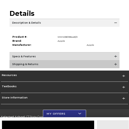
Details
Description & Details
Product #:
MMS030133443/0
Brand:
Apple
Manufacturer:
Apple
Specs & Features
Shipping & Returns
Resources
Textbooks
Store Information
MY OFFERS
Selected School:
CT State Community College
Change School