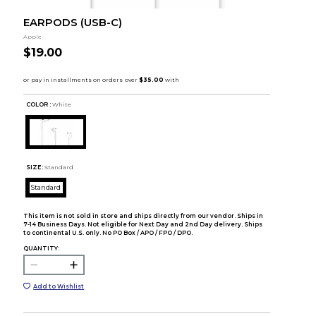
EARPODS (USB-C)
Apple
$19.00
COLOR :
White
SIZE:
Standard
Standard
This item is not sold in store and ships directly from our vendor. Ships in
7-14 Business Days. Not eligible for Next Day and 2nd Day delivery. Ships
to continental U.S. only. No PO Box / APO / FPO / DPO.
QUANTITY:
Add to Wishlist