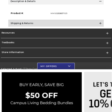
Description & Details
Product #:
MMS025383711/0
Shipping & Returns
Resources
Textbooks
Store Information
MY OFFERS
Selected School:
CT State Community College
Change School
Go To https://ctstate.edu
Corporate Information
Terms of Use
Privacy Policy
Careers
Site Map
Do Not Sell My Info - CA only
Cookie List
Accessibility
Copyright ©2026 Follett Higher Education Group