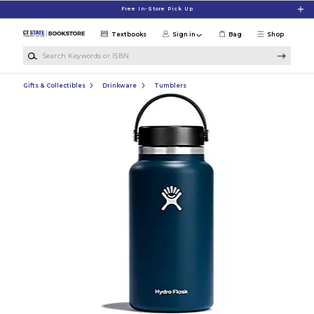
Skip to main content
Free In-Store Pick Up
Textbooks
Sign in
Bag
Shop
Search Keywords or ISBN
Gifts & Collectibles
Drinkware
Tumblers