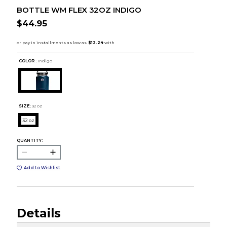
BOTTLE WM FLEX 32OZ INDIGO
$44.95
COLOR :
Indigo
SIZE:
32 oz
32 oz
QUANTITY:
Add to Wishlist
Details