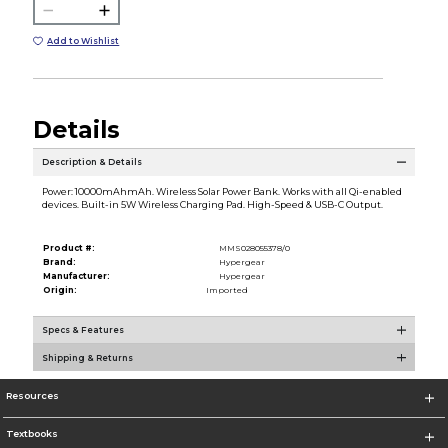
Add to Wishlist
Details
Description & Details
Power: 10000mAhmAh. Wireless Solar Power Bank. Works with all Qi-enabled
devices. Built-in 5W Wireless Charging Pad. High-Speed & USB-C Output.
Product #:
MMS028055378/0
Brand:
Hypergear
Manufacturer:
Hypergear
Origin:
Imported
Specs & Features
Shipping & Returns
Resources
Textbooks