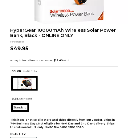
HyperGear 10000mAh Wireless Solar Power
Bank, Black - ONLINE ONLY
Hypergear
$49.95
COLOR :
Multi Color
SIZE:
Standard
Standard
This item is not sold in store and ships directly from our vendor. Ships in
7-14 Business Days. Not eligible for Next Day and 2nd Day delivery. Ships
to continental U.S. only. No PO Box / APO / FPO / DPO.
QUANTITY: