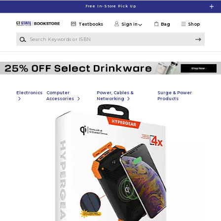
Skip to main content
Free In-Store Pick Up
Textbooks
Sign in
Bag
Shop
Search Keywords or ISBN
Electronics
Computer
Power, Cables &
Surge & Power
Accessories
Networking
Products