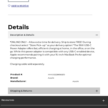
Add to Wishlist
Details
Description & Details
*ONLINE ONLY - Allow extra time for delivery. Ship to store FREE! During
checkout select ''Store Pick-up'' as your delivery option.* The 96W USB-C
Power Adapter offers fast, efficient charging at home, in the office, or on the
go. While this power adapter is compatible with any USB-C-enabled device,
Apple recommends pairing it with your 16-inch MacBook Pro for optimal
charging performance.
Charging cable sold separately.
Product #:
MMS022280563/0
Brand:
Apple
Manufacturer:
Apple
Shipping & Returns
Resources