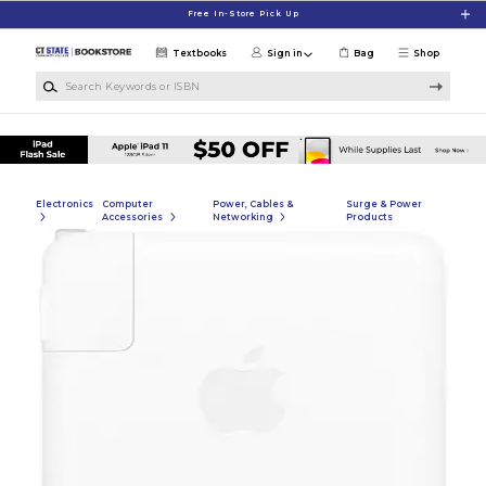
Skip to main content
Free In-Store Pick Up
Textbooks
Sign in
Bag
Shop
Search Keywords or ISBN
Electronics
Computer
Power, Cables &
Surge & Power
Accessories
Networking
Products