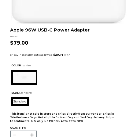
Apple 96W USB-C Power Adapter
Apple
$79.00
COLOR :
White
SIZE:
Standard
Standard
This item is not sold in store and ships directly from our vendor. Ships in
7-14 Business Days. Not eligible for Next Day and 2nd Day delivery. Ships
to continental U.S. only. No PO Box / APO / FPO / DPO.
QUANTITY: