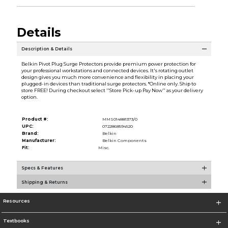
Details
Description & Details
Belkin Pivot Plug Surge Protectors provide premium power protection for
your professional workstations and connected devices. It's rotating outlet
design gives you much more convenience and flexibility in placing your
plugged-in devices than traditional surge protectors. *Online only. Ship to
store FREE! During checkout select ''Store Pick-up Pay Now'' as your delivery
option.
Product #:
MMS014881373/0
UPC:
0722868594520
Brand:
Belkin
Manufacturer:
Belkin Components
Fit:
Misc.
Specs & Features
Shipping & Returns
Resources
Textbooks