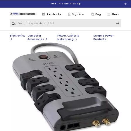
Skip to main content
Free In-Store Pick Up
Textbooks
Sign in
Bag
Shop
Search Keywords or ISBN
Electronics
Computer
Power, Cables &
Surge & Power
Accessories
Networking
Products