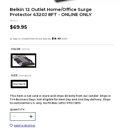
Belkin 12 Outlet Home/Office Surge
Protector 4320J 8FT - ONLINE ONLY
Belkin
$69.95
COLOR :
White
SIZE:
Standard
Standard
This item is not sold in store and ships directly from our vendor. Ships in
7-14 Business Days. Not eligible for Next Day and 2nd Day delivery. Ships
to continental U.S. only. No PO Box / APO / FPO / DPO.
QUANTITY:
Add to Wishlist