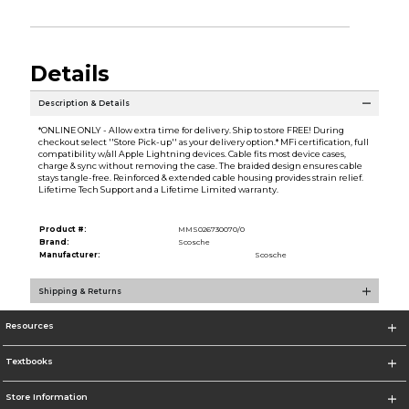
Details
Description & Details
*ONLINE ONLY - Allow extra time for delivery. Ship to store FREE! During
checkout select ''Store Pick-up'' as your delivery option.* MFi certification, full
compatibility w/all Apple Lightning devices. Cable fits most device cases,
charge & sync without removing the case. The braided design ensures cable
stays tangle-free. Reinforced & extended cable housing provides strain relief.
Lifetime Tech Support and a Lifetime Limited warranty.
Product #:
MMS026730070/0
Brand:
Scosche
Manufacturer:
Scosche
Shipping & Returns
Resources
Textbooks
Store Information