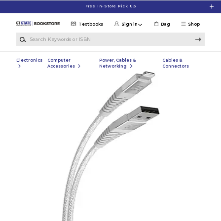
Skip to main content
Free In-Store Pick Up
Textbooks
Sign in
Bag
Shop
Search Keywords or ISBN
Electronics
Computer
Power, Cables &
Cables &
Accessories
Networking
Connectors