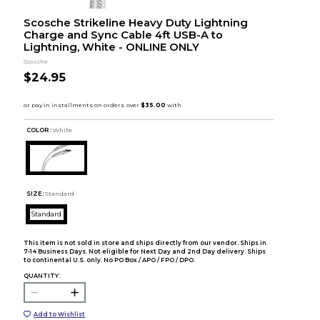
Scosche Strikeline Heavy Duty Lightning
Charge and Sync Cable 4ft USB-A to
Lightning, White - ONLINE ONLY
Scosche
$24.95
COLOR :
White
SIZE:
Standard
Standard
This item is not sold in store and ships directly from our vendor. Ships in
7-14 Business Days. Not eligible for Next Day and 2nd Day delivery. Ships
to continental U.S. only. No PO Box / APO / FPO / DPO.
QUANTITY:
Add to Wishlist