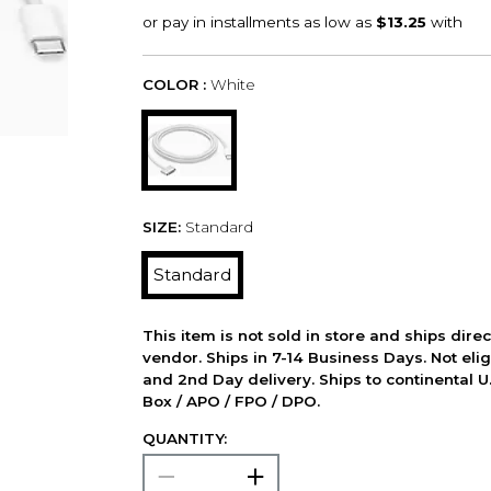
COLOR :
White
SIZE:
Standard
Standard
This item is not sold in store and ships dire
vendor. Ships in 7-14 Business Days. Not elig
and 2nd Day delivery. Ships to continental U.
Box / APO / FPO / DPO.
QUANTITY: