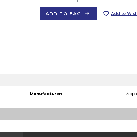
ADD TO BAG
Add to Wish
Manufacturer:
Appl