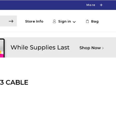
More
Store Info
Sign in
Bag
3 CABLE