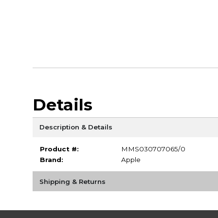
Details
Description & Details
Product #:
MMS030707065/0
Brand:
Apple
Shipping & Returns