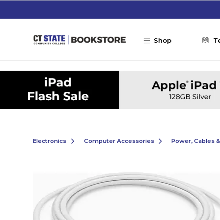
Skip to main content
Shop
T
Electronics
Computer Accessories
Power, Cables 