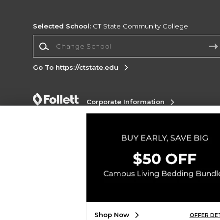
Selected School:
CT State Community College
Change School
Go To https://ctstate.edu
Corporate Information
Terms of Use
Privacy Policy
Careers
Site
Map
Do Not Sell My Info - CA only
Cookie List
Accessibility
Copyright ©2026 Follett Higher Education Group
SIGN UP FOR EMAIL
Shop Now
OFFER DE