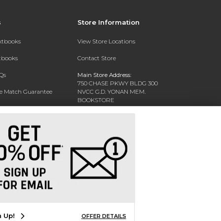
s
Store Information
extbooks
View Store Locations
xtbooks
Contact Store
Qs
Main Store Address:
750 CHASE PKWY BLDG 300
ce Match Guarantee
NVCC G.D. YONAN MEM.
BOOKSTORE
Text Rental
WATERBURY, CT 06708-3011
Phone:
(203) 575-8075
n Up!
OFFER DETAILS