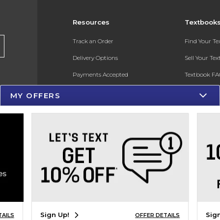
Resources
Textbook
Track an Order
Find Your T
Delivery Options
Sell Your Te
Payments Accepted
Textbook FA
Returns
In-Store Pri
MY OFFERS
Gift Cards
Register for 
Help / FAQ
New Students and Parents
Online Adoptions
ESG & Sustainability
Product Recalls
Sign Up!
Sig
TAILS
OFFER DETAILS