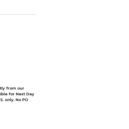
ctly from our
ible for Next Day
S. only. No PO