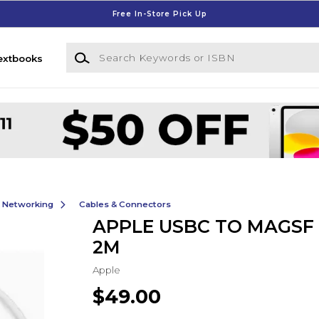
Free In-Store Pick Up
Search Keywords or ISBN
extbooks
& Networking
Cables & Connectors
APPLE USBC TO MAGSF 
2M
Apple
$49.00