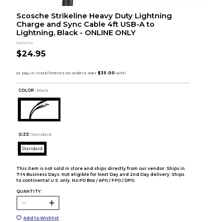
Scosche Strikeline Heavy Duty Lightning
Charge and Sync Cable 4ft USB-A to
Lightning, Black - ONLINE ONLY
Scosche
$24.95
COLOR :
Black
SIZE:
Standard
Standard
This item is not sold in store and ships directly from our vendor. Ships in
7-14 Business Days. Not eligible for Next Day and 2nd Day delivery. Ships
to continental U.S. only. No PO Box / APO / FPO / DPO.
QUANTITY:
Add to Wishlist