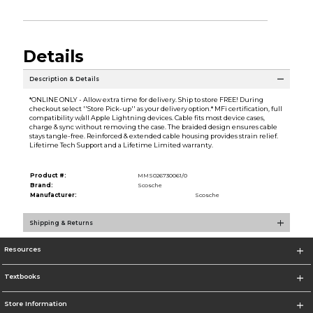
Details
Description & Details
*ONLINE ONLY - Allow extra time for delivery. Ship to store FREE! During
checkout select ''Store Pick-up'' as your delivery option.* MFi certification, full
compatibility w/all Apple Lightning devices. Cable fits most device cases,
charge & sync without removing the case. The braided design ensures cable
stays tangle-free. Reinforced & extended cable housing provides strain relief.
Lifetime Tech Support and a Lifetime Limited warranty.
Product #:
MMS026730061/0
Brand:
Scosche
Manufacturer:
Scosche
Shipping & Returns
Resources
Textbooks
Store Information