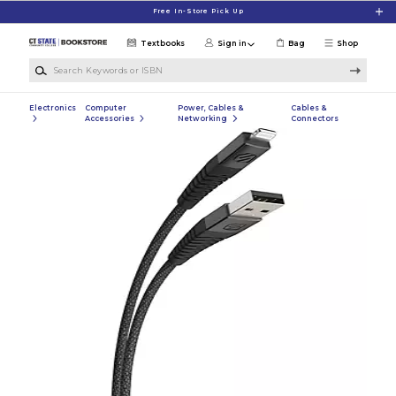
Skip to main content
Free In-Store Pick Up
Textbooks
Sign in
Bag
Shop
Search Keywords or ISBN
Electronics
Computer
Power, Cables &
Cables &
Accessories
Networking
Connectors