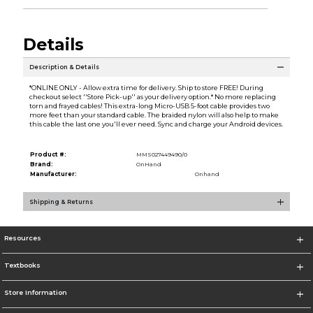
Details
Description & Details
*ONLINE ONLY - Allow extra time for delivery. Ship to store FREE! During
checkout select ''Store Pick-up'' as your delivery option.* No more replacing
torn and frayed cables! This extra-long Micro-USB 5-foot cable provides two
more feet than your standard cable. The braided nylon will also help to make
this cable the last one you'll ever need. Sync and charge your Android devices.
Product #:
MMS027449490/0
Brand:
OnHand
Manufacturer:
Onhand
Shipping & Returns
Resources
Textbooks
Store Information