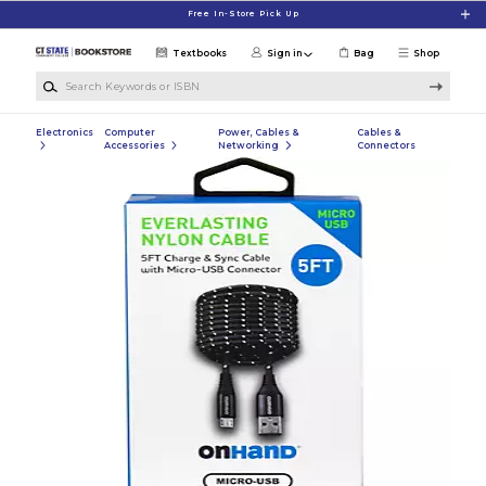
Skip to main content
Free In-Store Pick Up
Textbooks
Sign in
Bag
Shop
Search Keywords or ISBN
Electronics
Computer
Power, Cables &
Cables &
Accessories
Networking
Connectors