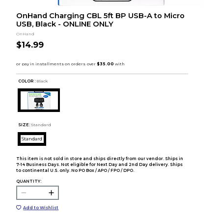
OnHand Charging CBL 5ft BP USB-A to Micro
USB, Black - ONLINE ONLY
OnHand
$14.99
COLOR :
Black
SIZE:
Standard
Standard
This item is not sold in store and ships directly from our vendor. Ships in
7-14 Business Days. Not eligible for Next Day and 2nd Day delivery. Ships
to continental U.S. only. No PO Box / APO / FPO / DPO.
QUANTITY:
Add to Wishlist