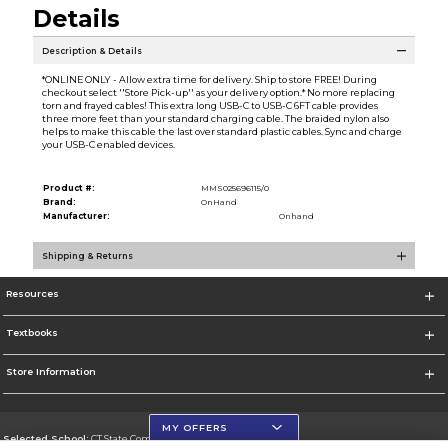
Details
Description & Details
*ONLINE ONLY - Allow extra time for delivery. Ship to store FREE! During
checkout select ''Store Pick-up'' as your delivery option.* No more replacing
torn and frayed cables! This extra long USB-C to USB-C 6FT cable provides
three more feet than your standard charging cable. The braided nylon also
helps to make this cable the last over standard plastic cables. Sync and charge
your USB-C enabled devices.
Product #:
MMS025696115/0
Brand:
OnHand
Manufacturer:
Onhand
Shipping & Returns
Resources
Textbooks
Store Information
MY OFFERS
Selected School:
CT State Community College