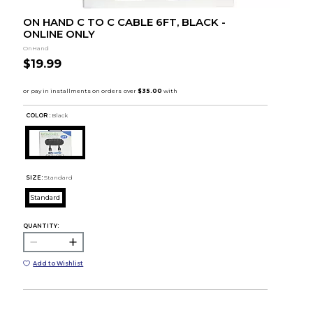
ON HAND C TO C CABLE 6FT, BLACK -
ONLINE ONLY
OnHand
$19.99
COLOR :
Black
SIZE:
Standard
Standard
QUANTITY:
Add to Wishlist