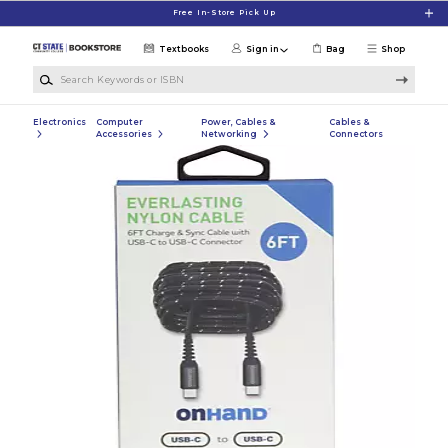
Skip to main content
Free In-Store Pick Up
Textbooks
Sign in
Bag
Shop
Search Keywords or ISBN
Electronics
Computer
Power, Cables &
Cables &
Accessories
Networking
Connectors