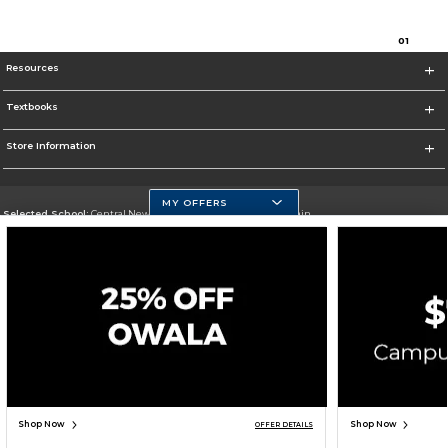
0
1
Resources
Textbooks
Store Information
MY OFFERS
Selected School:
Central New Mexico Community College-Main
Change School
Go To http://www.cnm.edu/
Corporate Information
Terms of Use
Privacy Policy
Careers
Site Map
Do Not Sell My Info - CA only
Cookie List
Accessibility
Cookie Preference Policy
Copyright ©2026 Follett Higher Education Group
SIGN UP FOR EMAIL
Shop Now
Shop Now
OFFER DETAILS