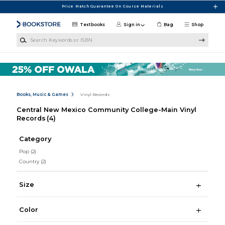
Skip to main content
Price Match Guarantee On Course Materials
Textbooks
Sign in
Bag
Shop
Search Keywords or ISBN
Books, Music & Games
Vinyl Records
Central New Mexico Community College-Main Vinyl
Records
(4)
Category
Pop
(2)
Country
(2)
Size
Color