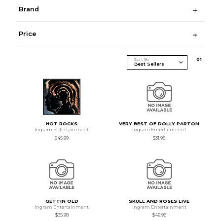
Brand
Price
Sort By
0
1
HOT ROCKS
VERY BEST OF DOLLY PARTON
Ingram Entertainment
Ingram Entertainment
$45.99
$31.98
GETTIN OLD
SKULL AND ROSES LIVE
Ingram Entertainment
Ingram Entertainment
$35.98
$49.98