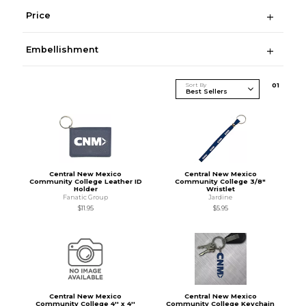
Price
Embellishment
Sort By
0
1
Central New Mexico
Central New Mexico
Community College Leather ID
Community College 3/8"
Holder
Wristlet
Fanatic Group
Jardine
$11.95
$5.95
Central New Mexico
Central New Mexico
Community College 4'' x 4''
Community College Keychain