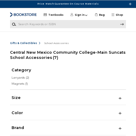
Skip to main content
Price Match Guarantee On Course Materials
Textbooks
Sign in
Bag
Shop
Search Keywords or ISBN
Gifts & Collectibles
School Accessories
Central New Mexico Community College-Main Suncats
School Accessories
(7)
Category
Lanyards
(2)
Magnets
(1)
Size
Color
Brand