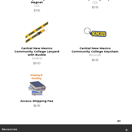
Magnet
CDI
CDI
$5.95
$7.95
Central New Mexico
Central New Mexico
Community College Lanyard
Community College Keychain
with Buckle
Wincraft
Jardine
$6.95
$9.00
Access Shipping Fee
$6.99
0
1
Resources