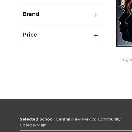
Brand
Price
Ingr
Selected School:
Central New Mexico Community
College-Main