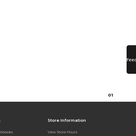
0
1
s
Store Information
extbooks
View Store Hours