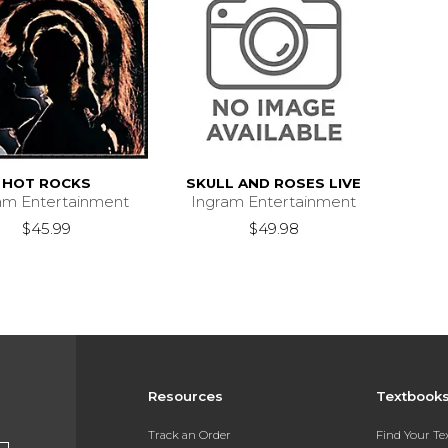
HOT ROCKS
SKULL AND ROSES LIVE
am Entertainment
Ingram Entertainment
$45.99
$49.98
Resources
Textbook
Track an Order
Find Your T