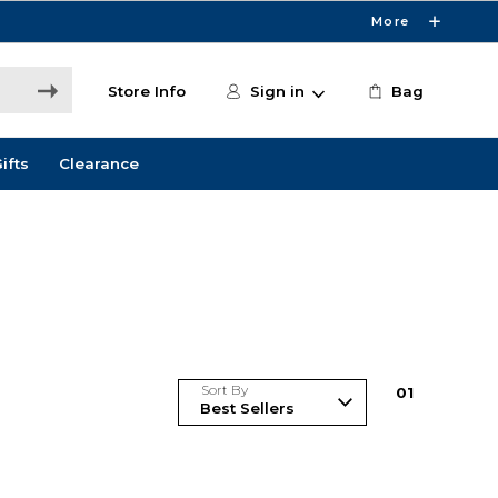
More
Store Info
Sign in
Bag
ifts
Clearance
Sort By
0
1