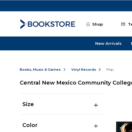
Skip to main content
Shop
T
New Arrivals
Books, Music & Games
Vinyl Records
Pop
Central New Mexico Community Colleg
Size
Color