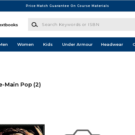
Price Match Guarantee On Course Materials
Search Keywords or ISBN
extbooks
Men
Women
Kids
Under Armour
Headwear
G
e-Main Pop
(2)