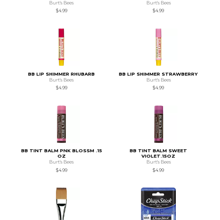
Burt's Bees
Burt's Bees
$4.99
$4.99
BB LIP SHIMMER RHUBARB
BB LIP SHIMMER STRAWBERRY
Burt's Bees
Burt's Bees
$4.99
$4.99
BB TINT BALM PNK BLOSSM .15
BB TINT BALM SWEET
OZ
VIOLET.15OZ
Burt's Bees
Burt's Bees
$4.99
$4.99