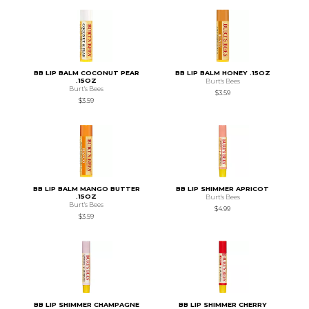
BB LIP BALM COCONUT PEAR
BB LIP BALM HONEY .15OZ
.15OZ
Burt's Bees
Burt's Bees
$3.59
$3.59
BB LIP BALM MANGO BUTTER
BB LIP SHIMMER APRICOT
.15OZ
Burt's Bees
Burt's Bees
$4.99
$3.59
BB LIP SHIMMER CHAMPAGNE
BB LIP SHIMMER CHERRY