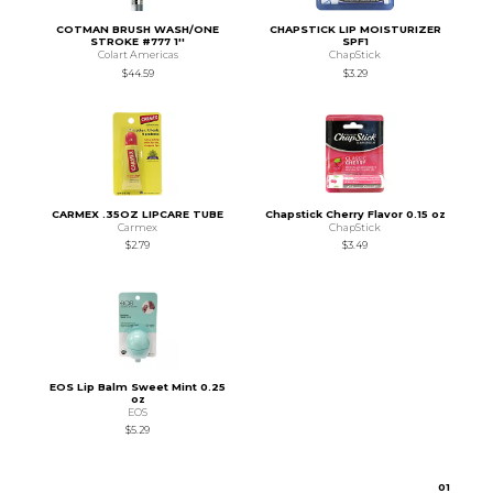
COTMAN BRUSH WASH/ONE
CHAPSTICK LIP MOISTURIZER
STROKE #777 1''
SPF1
Colart Americas
ChapStick
$44.59
$3.29
CARMEX .35OZ LIPCARE TUBE
Chapstick Cherry Flavor 0.15 oz
Carmex
ChapStick
$2.79
$3.49
EOS Lip Balm Sweet Mint 0.25
oz
EOS
$5.29
0
1