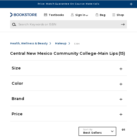
Skip to main content
Price Match Guarantee On Course Materials
Textbooks
Sign in
Bag
Shop
Search Keywords or ISBN
Health, Wellness & Beauty
Makeup
Lips
Central New Mexico Community College-Main Lips
(15)
Size
Color
Brand
Price
Sort By
0
1