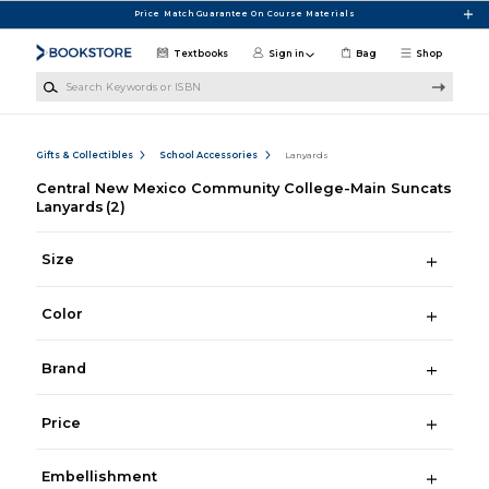
Skip to main content
Price Match Guarantee On Course Materials
Textbooks
Sign in
Bag
Shop
Search Keywords or ISBN
Gifts & Collectibles
School Accessories
Lanyards
Central New Mexico Community College-Main Suncats
Lanyards
(2)
Size
Color
Brand
Price
Embellishment