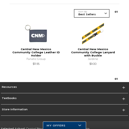
Sort By
0
1
Central New Mexico
Central New Mexico
Community College Leather ID
Community College Lanyard
Holder
with Buckle
Fanatic Group
Jardine
$11.95
$9.00
0
1
Resources
Textbooks
Store Information
MY OFFERS
Selected School:
Central New Mexico Community College-Main