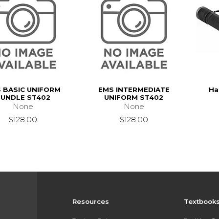
 BASIC UNIFORM
EMS INTERMEDIATE
Ha
UNDLE ST402
UNIFORM ST402
None
None
$128.00
$128.00
Resources
Textbook