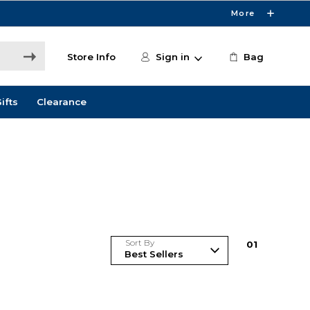
More
Store Info
Sign in
Bag
ifts
Clearance
Sort By
0
1