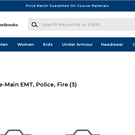
Price Match Guarantee On Course Materials
Search Keywords or ISBN
extbooks
Men
Women
Kids
Under Armour
Headwear
G
Main EMT, Police, Fire
(3)