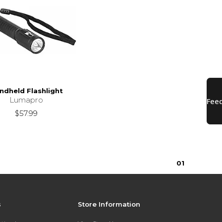
ndheld Flashlight
Lumapro
$57.99
0
1
s
Store Information