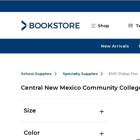
Skip to main content
Shop
T
New Arrivals
School Supplies
Specialty Supplies
EMT, Police, Fire
Central New Mexico Community College-
Size
Color