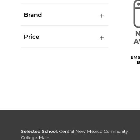
Brand
Price
EMS
B
Selected School:
Central New Mexico Community
College-Main