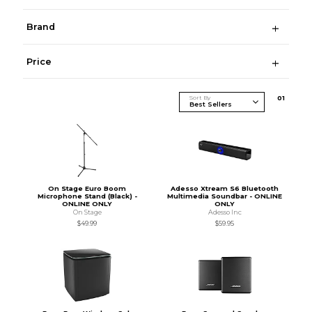
Brand
Price
Sort By
0
1
On Stage Euro Boom
Adesso Xtream S6 Bluetooth
Microphone Stand (Black) -
Multimedia Soundbar - ONLINE
ONLINE ONLY
ONLY
On Stage
Adesso Inc
$49.99
$59.95