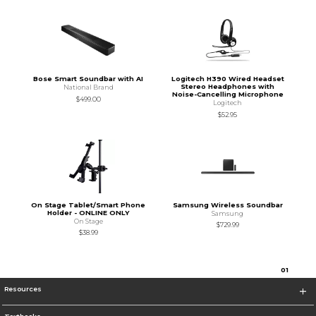
Bose Smart Soundbar with AI
Logitech H390 Wired Headset
Stereo Headphones with
National Brand
Noise-Cancelling Microphone
$499.00
Logitech
$52.95
On Stage Tablet/Smart Phone
Samsung Wireless Soundbar
Holder - ONLINE ONLY
Samsung
On Stage
$729.99
$38.99
0
1
Resources