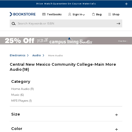
Skip to main content
Price Match Guarantee On Course Materials
Textbooks
Sign in
Bag
Shop
Search Keywords or ISBN
Electronics
Audio
More Audio
Central New Mexico Community College-Main More
Audio
(18)
Category
Home Audio
(11)
Music
(6)
MP3 Players
(1)
Size
Color