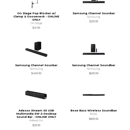
On Stage Pop Blocker w/
Samsung Channel Sounbar
Clamp & Gooseneck - ONLINE
Samsung
ONLY
$219.99
On Stage
$41.99
Samsung Channel Sounbar
Sansung Channel Soundbar
Samsung
Samsung
$409.99
$699.99
Adesso Xtream S5 USB
Bose Bass Wireless Soundbar
Multimedia 5W-2 Desktop
BOSE
Sound Bar - ONLINE ONLY
$899.95
Adesso Inc
$39.95