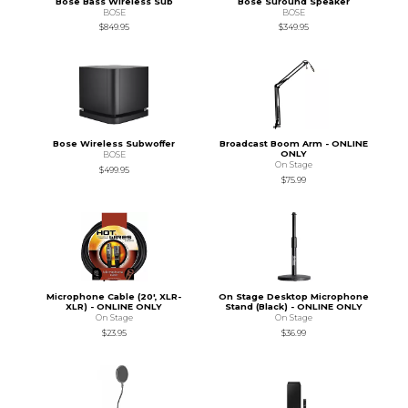
Bose Bass Wireless Sub
Bose Suround Speaker
BOSE
BOSE
$849.95
$349.95
Bose Wireless Subwoffer
Broadcast Boom Arm - ONLINE
ONLY
BOSE
On Stage
$499.95
$75.99
Microphone Cable (20', XLR-
On Stage Desktop Microphone
XLR) - ONLINE ONLY
Stand (Black) - ONLINE ONLY
On Stage
On Stage
$23.95
$36.99