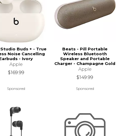
Studio Buds + - True
Beats - Pill Portable
ess Noise Cancelling
Wireless Bluetooth
Earbuds - Ivory
Speaker and Portable
Charger - Champagne Gold
Apple
Apple
$169.99
$149.99
Sponsored
Sponsored