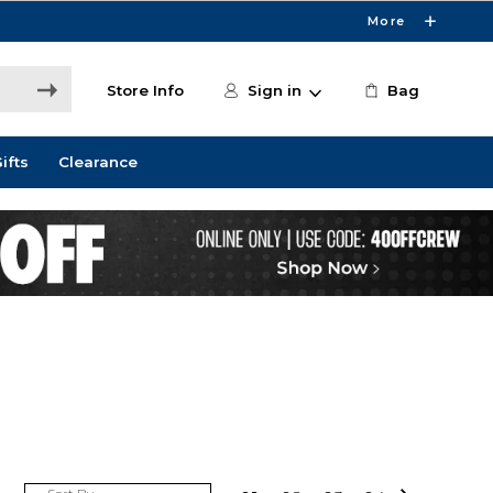
More
Store Info
Sign in
Bag
ifts
Clearance