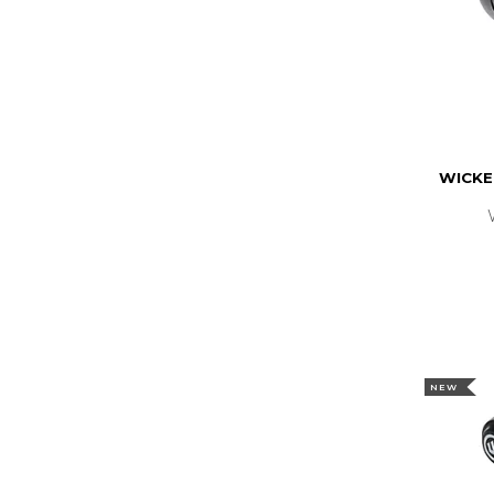
WICKE
NEW