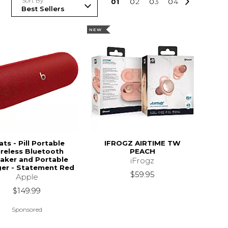
Sort By
0
1
0
2
0
3
0
4
NEW
ts - Pill Portable
IFROGZ AIRTIME TW
reless Bluetooth
PEACH
aker and Portable
iFrogz
er - Statement Red
$59.95
Apple
$149.99
Sponsored