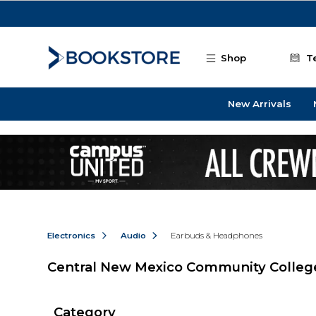
Skip to main content
Shop
T
New Arrivals
Electronics
Audio
Earbuds & Headphones
Central New Mexico Community Colle
Category