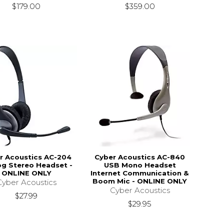
$179.00
$359.00
r Acoustics AC-204
Cyber Acoustics AC-840
og Stereo Headset -
USB Mono Headset
ONLINE ONLY
Internet Communication &
Boom Mic - ONLINE ONLY
Cyber Acoustics
Cyber Acoustics
$27.99
$29.95