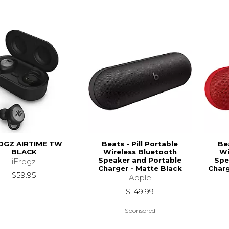
OGZ AIRTIME TW
Beats - Pill Portable
Bea
BLACK
Wireless Bluetooth
Wi
Speaker and Portable
Spe
iFrogz
Charger - Matte Black
Charg
$59.95
Apple
$149.99
Sponsored