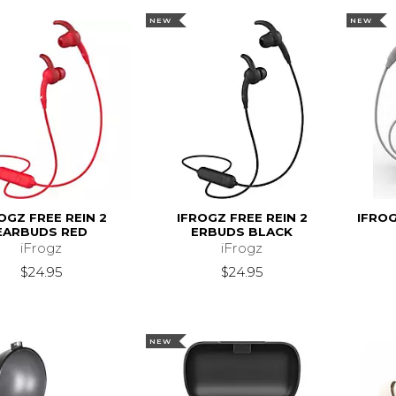
NEW
NEW
OGZ FREE REIN 2
IFROGZ FREE REIN 2
IFRO
EARBUDS RED
ERBUDS BLACK
iFrogz
iFrogz
$24.95
$24.95
NEW