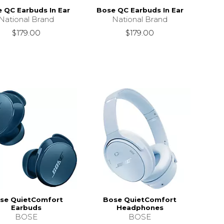
 QC Earbuds In Ear
Bose QC Earbuds In Ear
National Brand
National Brand
$179.00
$179.00
se QuietComfort
Bose QuietComfort
Earbuds
Headphones
BOSE
BOSE