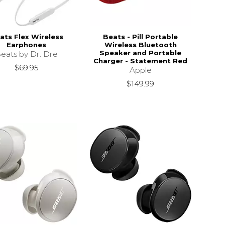
ats Flex Wireless
Beats - Pill Portable
Earphones
Wireless Bluetooth
Speaker and Portable
eats by Dr. Dre
Charger - Statement Red
$69.95
Apple
$149.99