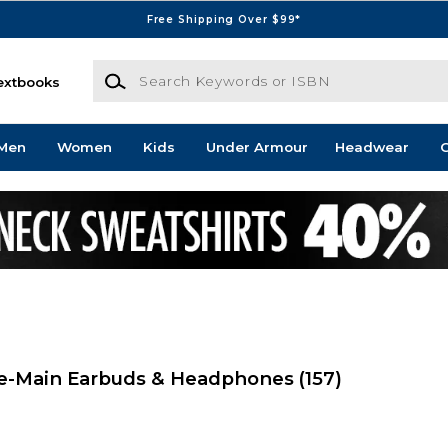
Free Shipping Over $99*
Search Keywords or ISBN
extbooks
Men
Women
Kids
Under Armour
Headwear
G
ge-Main Earbuds & Headphones
(157)