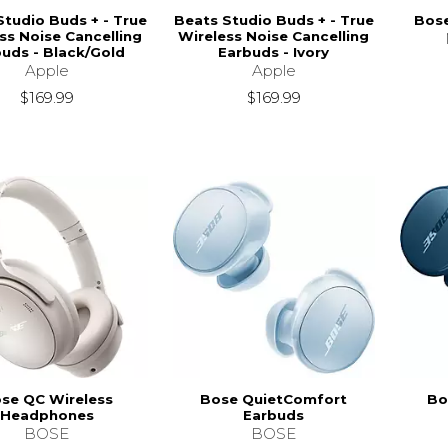
Studio Buds + - True
Beats Studio Buds + - True
Bose
ss Noise Cancelling
Wireless Noise Cancelling
uds - Black/Gold
Earbuds - Ivory
Apple
Apple
$169.99
$169.99
se QC Wireless
Bose QuietComfort
Bo
Headphones
Earbuds
BOSE
BOSE