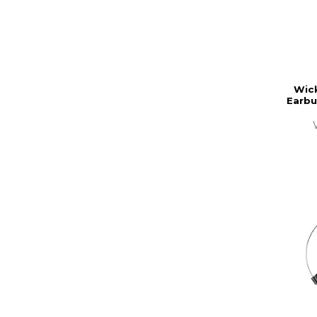
Wic
Earbu