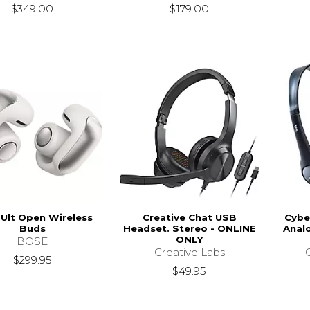
$349.00
$179.00
Ult Open Wireless
Creative Chat USB
Cybe
Buds
Headset. Stereo - ONLINE
Anal
ONLY
BOSE
Creative Labs
$299.95
$49.95