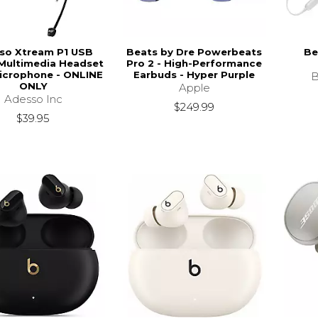
so Xtream P1 USB
Beats by Dre Powerbeats
Be
Multimedia Headset
Pro 2 - High-Performance
icrophone - ONLINE
Earbuds - Hyper Purple
B
ONLY
Apple
Adesso Inc
$249.99
$39.95