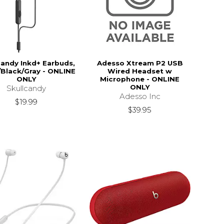
candy Inkd+ Earbuds,
Adesso Xtream P2 USB
/Black/Gray - ONLINE
Wired Headset w
ONLY
Microphone - ONLINE
ONLY
Skullcandy
Adesso Inc
$19.99
$39.95