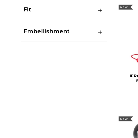
NEW
Fit
Embellishment
IFR
NEW