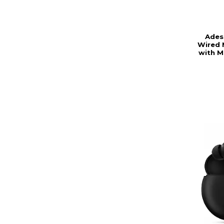
Ades
Wired 
with M