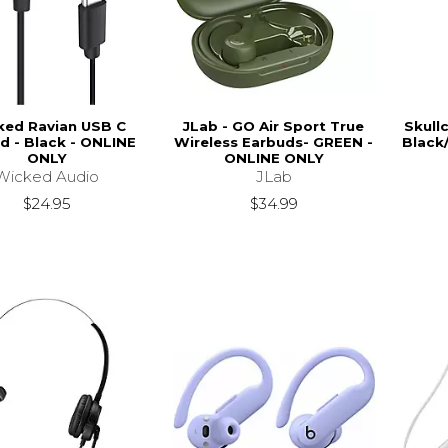
ked Ravian USB C
JLab - GO Air Sport True
Skull
d - Black - ONLINE
Wireless Earbuds- GREEN -
Black
ONLY
ONLINE ONLY
Wicked Audio
JLab
$24.95
$34.99