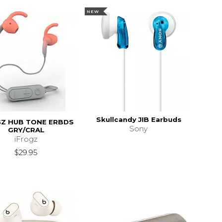
NEW
Skullcandy JIB Earbuds
GZ HUB TONE ERBDS
Sony
GRY/CRAL
iFrogz
$29.95