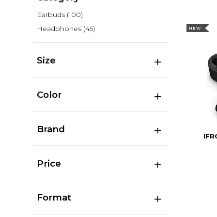
Earbuds
(100)
Headphones
(45)
NEW
Size
Color
Brand
IFR
Price
Format