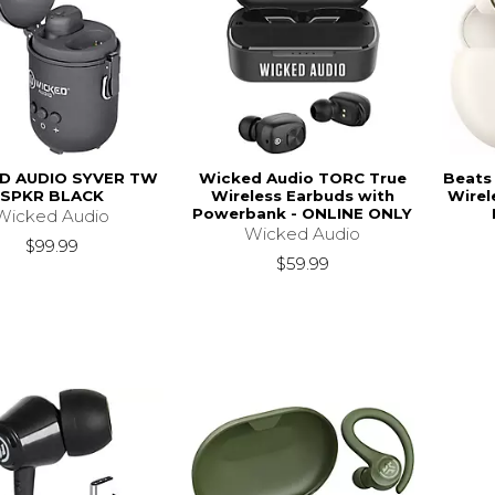
D AUDIO SYVER TW
Wicked Audio TORC True
Beats 
SPKR BLACK
Wireless Earbuds with
Wirel
Powerbank - ONLINE ONLY
Wicked Audio
Wicked Audio
$99.99
$59.99