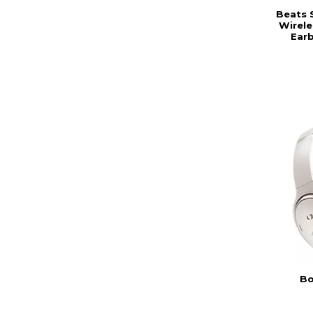
Beats 
Wirele
Earb
Bo