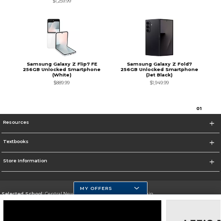
$1,259.99
Samsung Galaxy Z Flip7 FE
Samsung Galaxy Z Fold7
256GB Unlocked Smartphone
256GB Unlocked Smartphone
(White)
(Jet Black)
$889.99
$1,949.99
0
1
Resources
Textbooks
Store Information
MY OFFERS
Selected School:
Central New Mexico Community College-Main
Change School