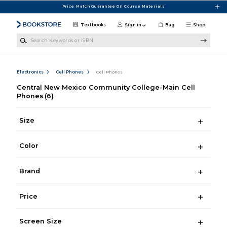
Skip to main content
Price Match Guarantee On Course Materials
Textbooks
Sign in
Bag
Shop
Search Keywords or ISBN
Electronics
Cell Phones
Cell Phones
Central New Mexico Community College-Main Cell
Phones
(6)
Size
Color
Brand
Price
Screen Size