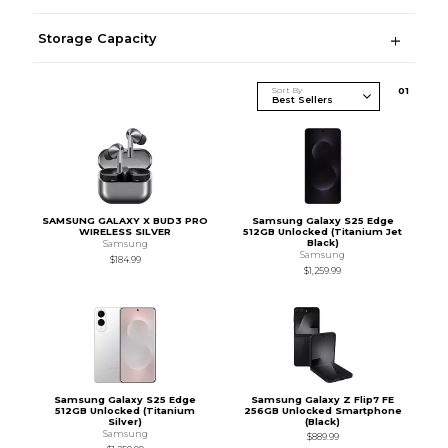
Storage Capacity
Sort By
0
1
SAMSUNG GALAXY X BUD3 PRO
Samsung Galaxy S25 Edge
WIRELESS SILVER
512GB Unlocked (Titanium Jet
Black)
Samsung
Samsung
$184.99
$1,259.99
Samsung Galaxy S25 Edge
Samsung Galaxy Z Flip7 FE
512GB Unlocked (Titanium
256GB Unlocked Smartphone
Silver)
(Black)
Samsung
$889.99