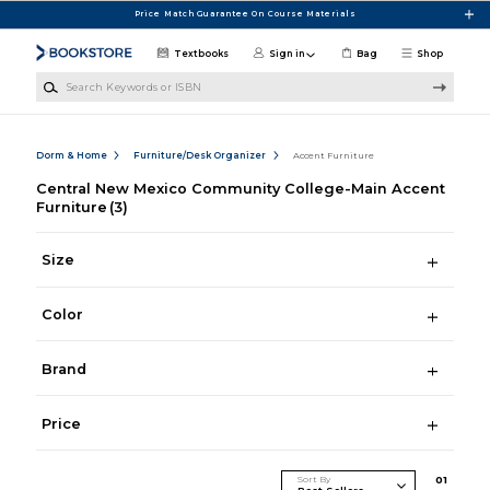
Skip to main content
Price Match Guarantee On Course Materials
Textbooks
Sign in
Bag
Shop
Search Keywords or ISBN
Dorm & Home
Furniture/Desk Organizer
Accent Furniture
Central New Mexico Community College-Main Accent
Furniture
(3)
Size
Color
Brand
Price
Sort By
0
1