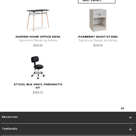
JASPENI HOME OFFICE DESK
PAXBERRY NIGHTSTAND
Signature Design by Ashley
Signature Design by Ashley
$159.99
$139.99
STOOL BLK VINYL PNEUMATIC
HT
$283.00
0
1
Resources
Textbooks