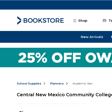
Skip to main content
Shop
T
New Arrivals
School Supplies
Planners
Academic Year
Central New Mexico Community Colleg