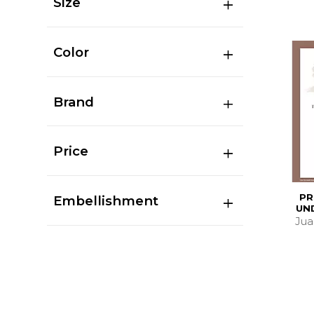
Size
Color
Brand
Price
PR
Embellishment
UN
Juan