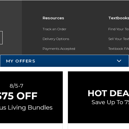
Resources
Textbook
Track an Order
Find Your T
Delivery Options
Sell Your Te
Payments Accepted
Textbook FA
Returns
In-Store Pri
MY OFFERS
Gift Cards
Register for 
Help / FAQ
New Students and Parents
Online Adoptions
ESG & Sustainability
Product Recalls