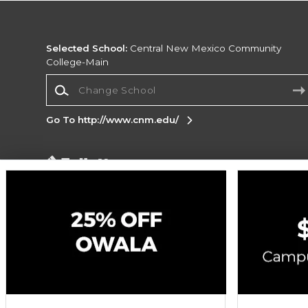
Selected School:
Central New Mexico Community
College-Main
Change School
Go To http://www.cnm.edu/
Corporate Information
Terms of Use
Privacy Policy
Careers
Site
Map
Do Not Sell My Info - CA only
Cookie List
Accessibility
Cookie Preference Policy
Copyright ©2026 Follett Higher Education Group
SIGN UP FOR EMAIL