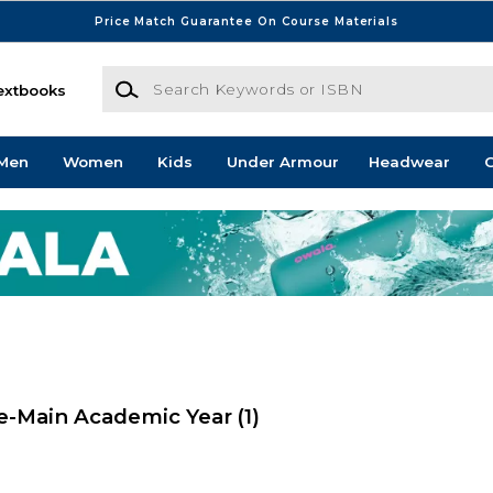
Price Match Guarantee On Course Materials
Search Keywords or ISBN
extbooks
Men
Women
Kids
Under Armour
Headwear
G
e-Main Academic Year
(1)