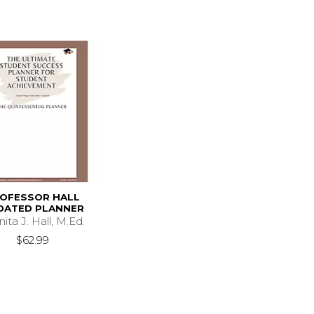
OFESSOR HALL
DATED PLANNER
ita J. Hall, M.Ed.
$62.99