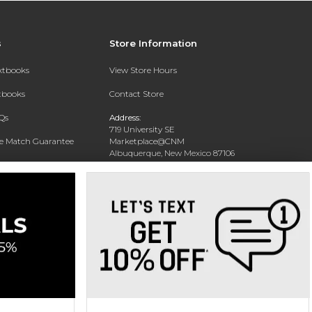
s
Store Information
extbooks
View Store Hours
xtbooks
Contact Store
Qs
Address:
719 University SE
ce Match Guarantee
Marketplace@CNM
Albuquerque, New Mexico 87106
Text Rental
Phone:
(505) 243-0457