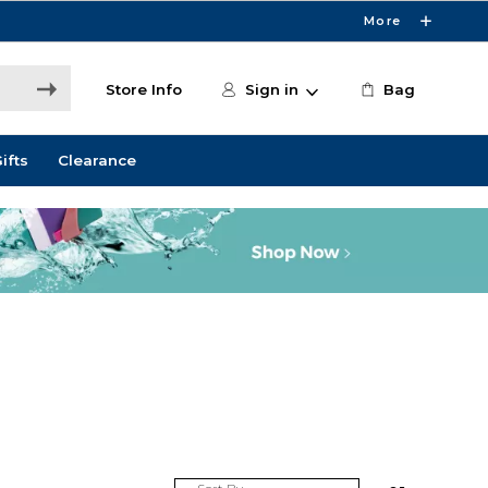
More
Store Info
Sign in
Bag
ifts
Clearance