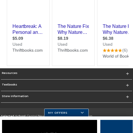
Resources
Textbooks
Store Information
MY OFFERS
Selected School:
Central New Mexico Community College-Main
Change School