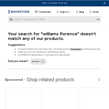
Skip to main content
Free In-Store Pick Up
Textbooks
Sign in
Bag
Shop
Search Keywords or ISBN
Your search for "williams florence" doesn’t
match any of our products.
Suggestions
If searching for Course Materials, try browsing to
Textbooks
to shop by course.
Make sure all the words are spelled correctly.
Try different keywords or more general key words.
Did you mean?
william