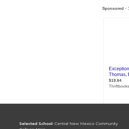
Selected School:
Central New Mexico Community