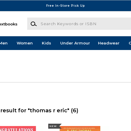
Free In-Store Pick Up
Search Keywords or ISBN
extbooks
Men
Women
Kids
Under Armour
Headwear
G
result for "thomas r eric"
(6)
NEW