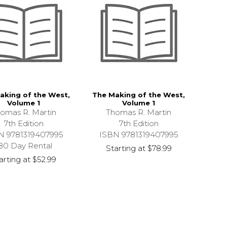
aking of the West,
The Making of the West,
Volume 1
Volume 1
omas R. Martin
Thomas R. Martin
7th Edition
7th Edition
N 9781319407995
ISBN 9781319407995
80 Day Rental
Starting at
$78.99
arting at
$52.99