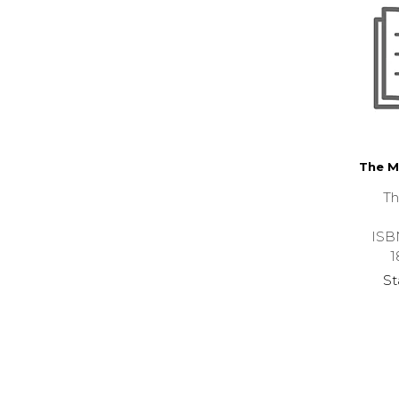
The M
Th
ISB
1
St