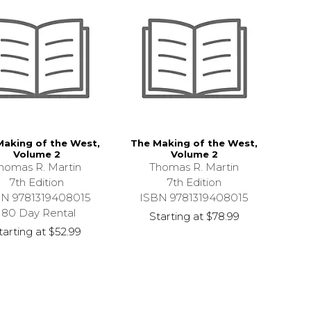
Making of the West,
The Making of the West,
Volume 2
Volume 2
homas R. Martin
Thomas R. Martin
7th Edition
7th Edition
BN 9781319408015
ISBN 9781319408015
180 Day Rental
Starting at
$78.99
tarting at
$52.99