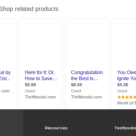
Resources
Textbook