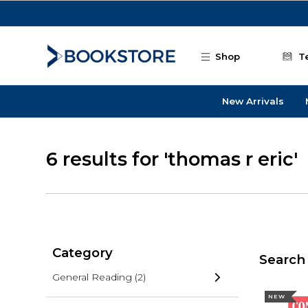
Skip to main content
Shop
T
New Arrivals
6 results for 'thomas r eric'
Category
Search 
General Reading
(2)
NEW