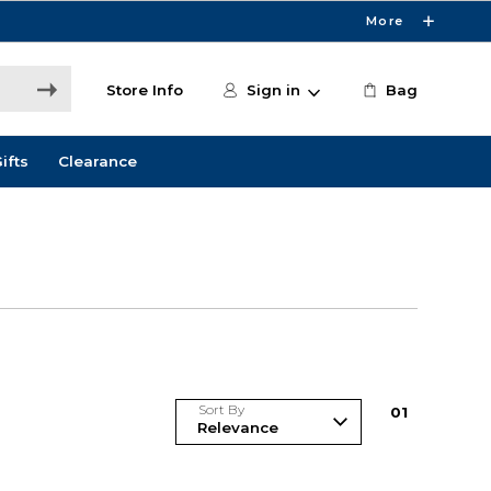
More
Store Info
Sign in
Bag
ifts
Clearance
Sort By
0
1