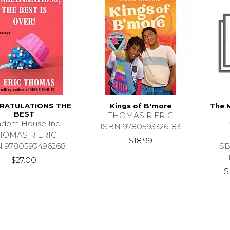
RATULATIONS THE
Kings of B'more
The 
BEST
THOMAS R ERIC
dom House Inc.
T
ISBN 9780593326183
HOMAS R ERIC
$18.99
N 9780593496268
IS
$27.00
S