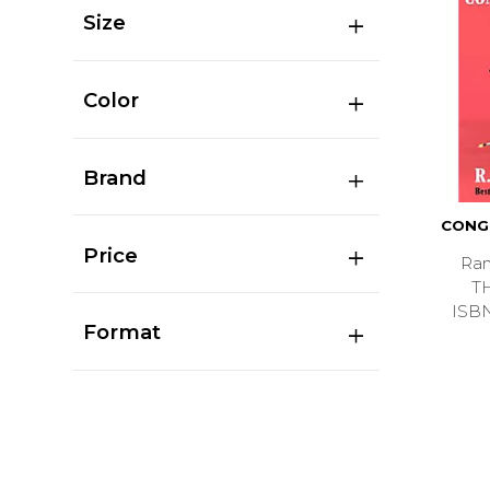
Size
Color
Brand
CONG
Price
Ran
T
ISB
Format