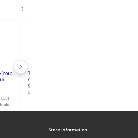
s
Store Information