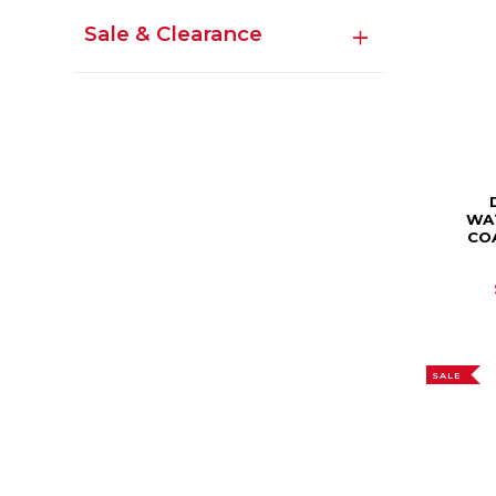
Sale & Clearance
WA
CO
SALE