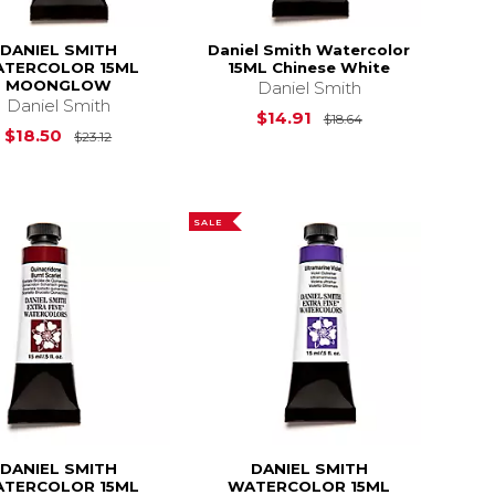
DANIEL SMITH
Daniel Smith Watercolor
TERCOLOR 15ML
15ML Chinese White
MOONGLOW
Daniel Smith
Daniel Smith
Original Price is
$14.91
$18.64
$18.64
Original Price is
$23.12
$18.50
$23.12
SALE
DANIEL SMITH
DANIEL SMITH
TERCOLOR 15ML
WATERCOLOR 15ML