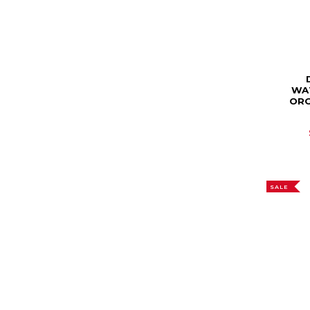
WA
ORG
SALE