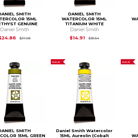
DANIEL SMITH
DANIEL SMITH
TERCOLOR 15ML
WATERCOLOR 15ML
WA
THYST GENUINE
TITANIUM WHITE
Daniel Smith
Daniel Smith
Original Price is
$31.08
Original Price is
$24.86
$14.91
$31.08
$18.64
SALE
SALE
DANIEL SMITH
Daniel Smith Watercolor
COLOR 15ML GREEN
15ML Aureolin (Cobalt
WA