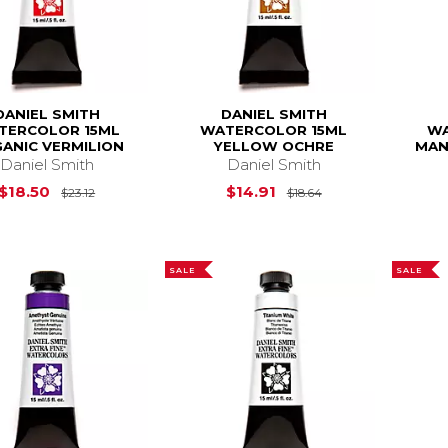
DANIEL SMITH
DANIEL SMITH
TERCOLOR 15ML
WATERCOLOR 15ML
WA
ANIC VERMILION
YELLOW OCHRE
MAN
Daniel Smith
Daniel Smith
Original Price is
$23.12
Original Price is
$18.50
$14.91
$23.12
$18.64
SALE
SALE