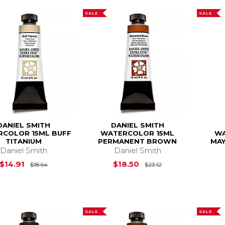
SALE
SALE
DANIEL SMITH
DANIEL SMITH
COLOR 15ML BUFF
WATERCOLOR 15ML
WA
TITANIUM
PERMANENT BROWN
MAY
Daniel Smith
Daniel Smith
Original Price is
$18.64
Original Price is
$14.91
$18.50
$18.64
$23.12
SALE
SALE