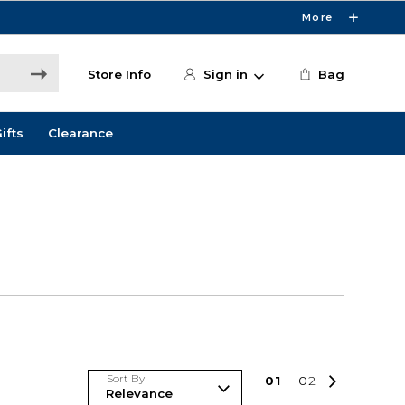
More
Store Info
Sign in
Bag
ifts
Clearance
Sort By
0
1
0
2