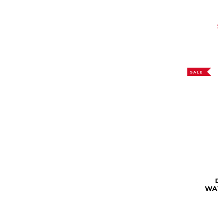
SALE
WA