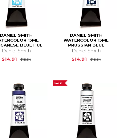
DANIEL SMITH
DANIEL SMITH
TERCOLOR 15ML
WATERCOLOR 15ML
GANESE BLUE HUE
PRUSSIAN BLUE
Daniel Smith
Daniel Smith
$18.64
Original Price is
$18.64
Original Price is
$14.91
$14.91
$18.64
$18.64
SALE