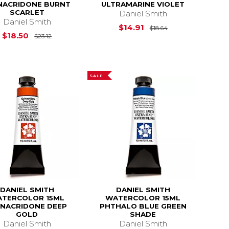
NACRIDONE BURNT
ULTRAMARINE VIOLET
SCARLET
Daniel Smith
Daniel Smith
$24.95
Original Price is
$14.91
$18.64
Original Price is
$23.12
$18.50
$23.12
SALE
DANIEL SMITH
DANIEL SMITH
TERCOLOR 15ML
WATERCOLOR 15ML
INACRIDONE DEEP
PHTHALO BLUE GREEN
GOLD
SHADE
Daniel Smith
Daniel Smith
$18.64