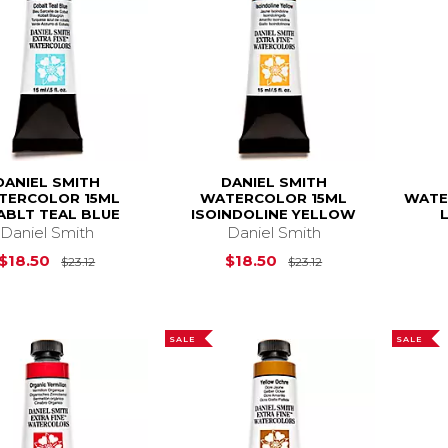
DANIEL SMITH
DANIEL SMITH
TERCOLOR 15ML
WATERCOLOR 15ML
WATE
ABLT TEAL BLUE
ISOINDOLINE YELLOW
Daniel Smith
Daniel Smith
Original Price is
$23.12
Original Price is
$18.50
$18.50
$23.12
$23.12
SALE
SALE