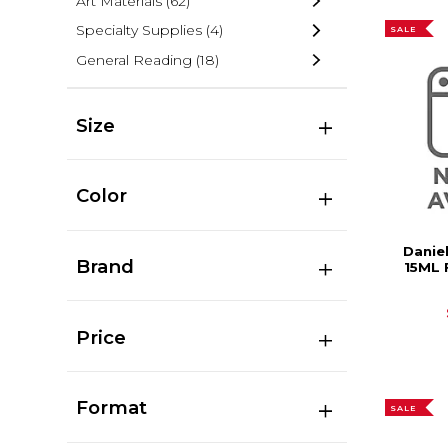
Art Materials
(62)
Specialty Supplies
(4)
SALE
General Reading
(18)
Size
Color
Danie
Brand
15ML 
Price
Format
SALE