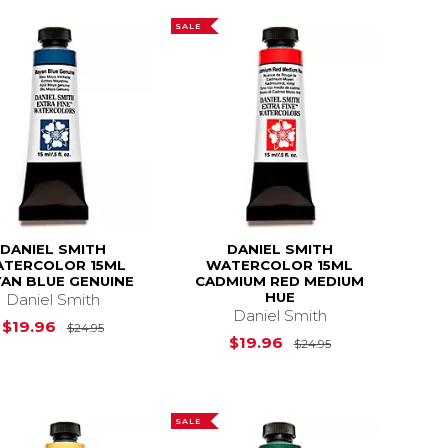
SALE
DANIEL SMITH
DANIEL SMITH
TERCOLOR 15ML
WATERCOLOR 15ML
AN BLUE GENUINE
CADMIUM RED MEDIUM
HUE
Daniel Smith
Daniel Smith
$23.12
Original Price is
$24.95
$19.96
$24.95
Original Price i
$19.96
$24.95
SALE