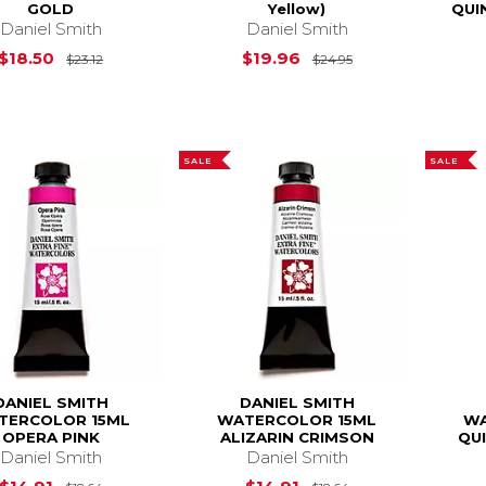
GOLD
Yellow)
QUI
Daniel Smith
Daniel Smith
Original Price is
$23.12
Original Price is
$18.50
$19.96
$23.12
$24.95
SALE
SALE
DANIEL SMITH
DANIEL SMITH
TERCOLOR 15ML
WATERCOLOR 15ML
WA
OPERA PINK
ALIZARIN CRIMSON
QU
Daniel Smith
Daniel Smith
Original Price is
$18.64
Original Price is