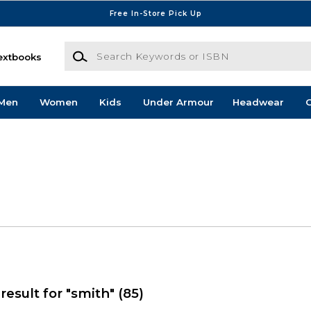
Free In-Store Pick Up
Search Keywords or ISBN
extbooks
Men
Women
Kids
Under Armour
Headwear
G
result for "smith"
(85)