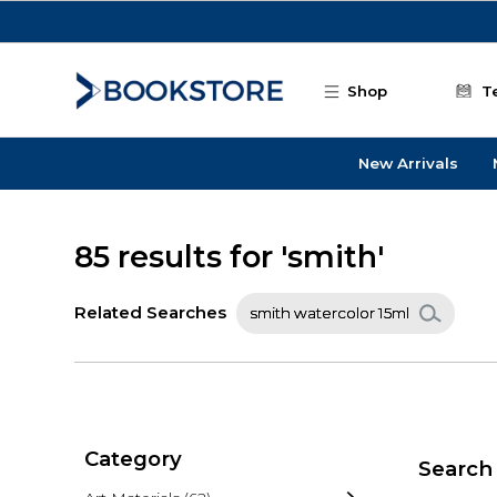
Skip to main content
Shop
T
New Arrivals
85 results for 'smith'
Related Searches
smith watercolor 15ml
Category
Search 