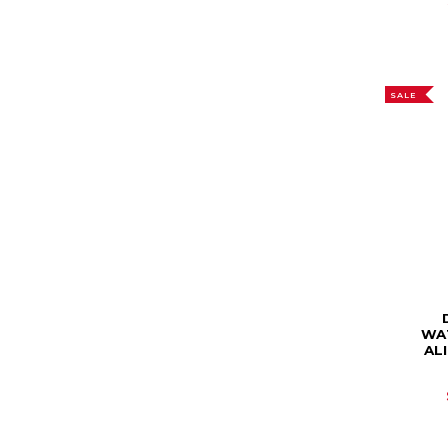
SALE
WA
AL