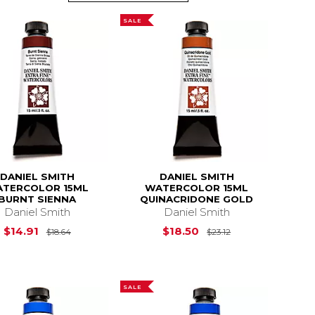
SALE
DANIEL SMITH
DANIEL SMITH
TERCOLOR 15ML
WATERCOLOR 15ML
BURNT SIENNA
QUINACRIDONE GOLD
Daniel Smith
Daniel Smith
$18.64
Original Price is
$18.64
Original Price i
$14.91
$18.50
$18.64
$23.12
SALE