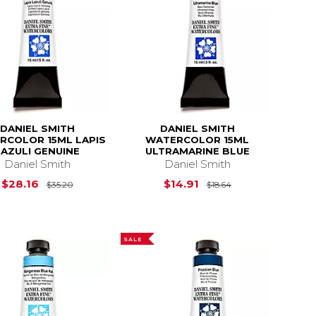
DANIEL SMITH
DANIEL SMITH
RCOLOR 15ML LAPIS
WATERCOLOR 15ML
LAZULI GENUINE
ULTRAMARINE BLUE
Daniel Smith
Daniel Smith
$23.12
Original Price is
$35.20
Original Price is
$28.16
$14.91
$35.20
$18.64
SALE