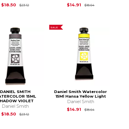
Original Price is
$23.12
Original Price is
$18.50
$14.91
$23.12
$18.64
SALE
DANIEL SMITH
Daniel Smith Watercolor
TERCOLOR 15ML
15Ml Hansa Yellow Light
HADOW VIOLET
Daniel Smith
Daniel Smith
Original Price is
$14.91
$18.64
$23.12
Original Price is
$23.12
$18.50
$23.12