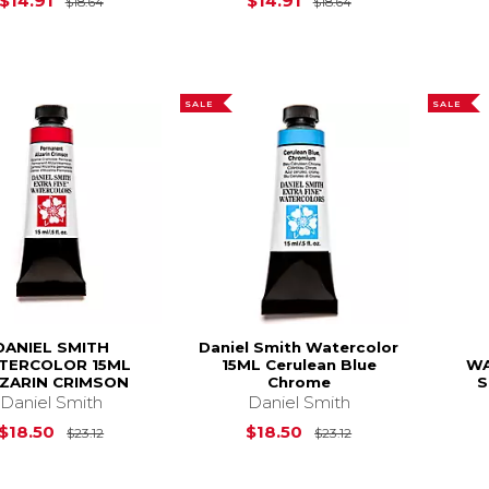
$14.91
$14.91
$18.64
$18.64
SALE
SALE
DANIEL SMITH
Daniel Smith Watercolor
TERCOLOR 15ML
15ML Cerulean Blue
WA
IZARIN CRIMSON
Chrome
S
Daniel Smith
Daniel Smith
Original Price is
$23.12
Original Price is
$18.50
$18.50
$23.12
$23.12