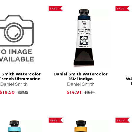
SALE
SALE
l Smith Watercolor
Daniel Smith Watercolor
French Ultramarine
15Ml Indigo
WA
Daniel Smith
Daniel Smith
Original Price is
$23.12
Original Price is
$18.50
$14.91
$23.12
$18.64
SALE
SALE