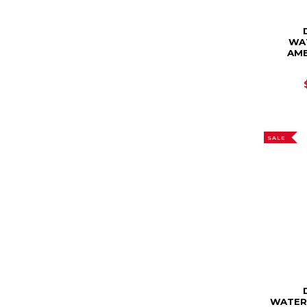
WA
AME
SALE
WATER