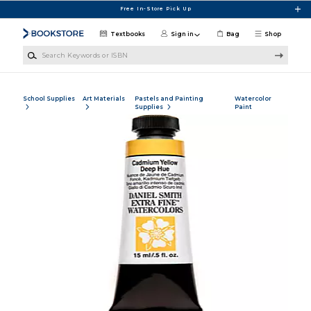
Skip to main content
Free In-Store Pick Up
Textbooks
Sign in
Bag
Shop
Search Keywords or ISBN
School Supplies
Art Materials
Pastels and Painting
Watercolor
Supplies
Paint