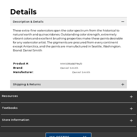
Details
Description & Details
These extra-fine watercolors span the color spectrum from the historical to
natural earth and quinacridones. Outstanding color strength, extremely
vibrant colors and excellent brushing properties make these paints desirable
for any watercolor artist. The pigments are procured from every continent
except Antarctica, and the paints are manufactured in Seattle, Washington.
Brand: Daniel Smith
Product #:
MMS015456794/0
Brand:
Daniel Smith
Manufacturer:
Daniel Smith
Shipping & Returns
Resources
Textbooks
Store Information
MY OFFERS