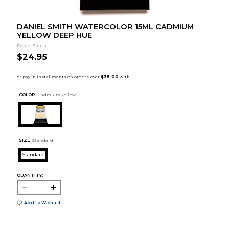
DANIEL SMITH WATERCOLOR 15ML CADMIUM
YELLOW DEEP HUE
Daniel Smith
$24.95
COLOR :
Cadmium Yellow
SIZE:
Standard
Standard
QUANTITY:
Add to Wishlist