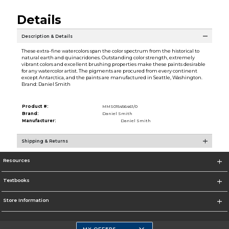
Details
Description & Details
These extra-fine watercolors span the color spectrum from the historical to
natural earth and quinacridones. Outstanding color strength, extremely
vibrant colors and excellent brushing properties make these paints desirable
for any watercolor artist. The pigments are procured from every continent
except Antarctica, and the paints are manufactured in Seattle, Washington.
Brand: Daniel Smith
Product #:
MMS015456461/0
Brand:
Daniel Smith
Manufacturer:
Daniel Smith
Shipping & Returns
Resources
Textbooks
Store Information
MY OFFERS