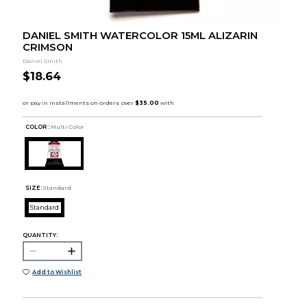
DANIEL SMITH WATERCOLOR 15ML ALIZARIN
CRIMSON
Daniel Smith
$18.64
COLOR :
Multi Color
SIZE:
Standard
Standard
QUANTITY:
Add to Wishlist