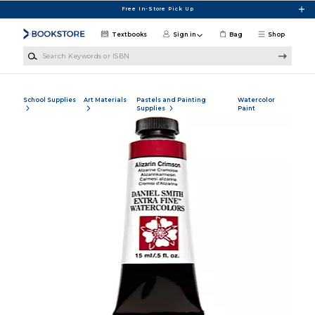
Skip to main content
Free In-Store Pick Up
Textbooks
Sign in
Bag
Shop
Search Keywords or ISBN
School Supplies
Art Materials
Pastels and Painting
Watercolor
Supplies
Paint