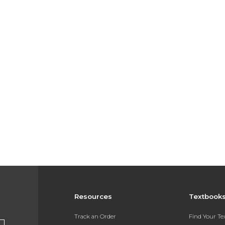
Resources
Textbook
Track an Order
Find Your T