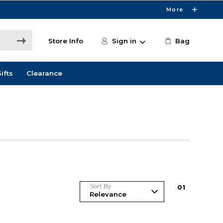
More
Store Info
Sign in
Bag
ifts
Clearance
Sort By
0
1