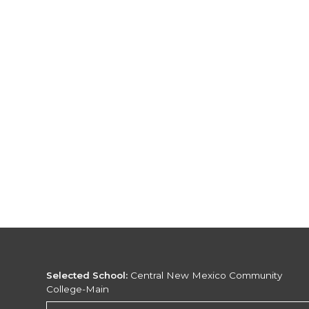
Selected School:
Central New Mexico Community
College-Main
Change School