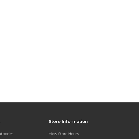
s
Store Information
extbooks
View Store Hours