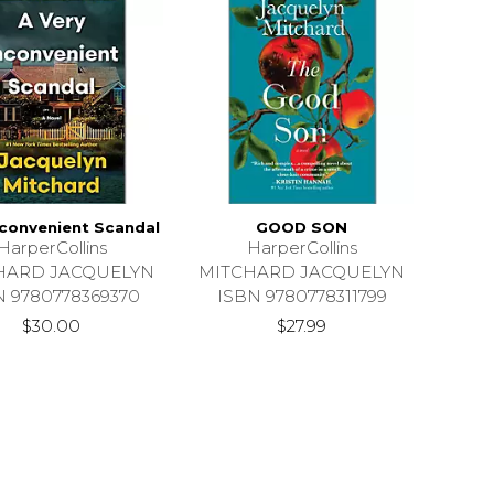
nconvenient Scandal
GOOD SON
HarperCollins
HarperCollins
HARD JACQUELYN
MITCHARD JACQUELYN
N 9780778369370
ISBN 9780778311799
$30.00
$27.99