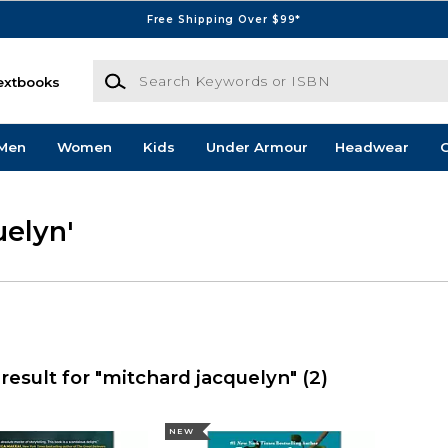
Free Shipping Over $99*
Search Keywords or ISBN
extbooks
Men
Women
Kids
Under Armour
Headwear
G
uelyn'
result for "mitchard jacquelyn"
(2)
NEW