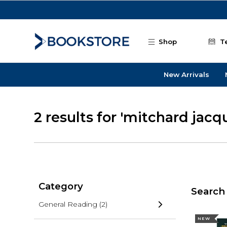
Skip to main content
Shop
T
New Arrivals
2 results for 'mitchard jacq
Category
Search 
General Reading
(2)
NEW