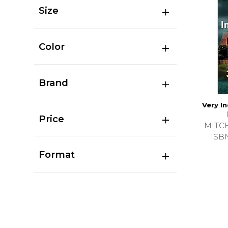
Size
Color
Brand
Very I
Price
MITC
ISB
Format