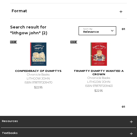
Format
Search result for
Sort By
0
1
"lithgow john"
(2)
NEW
NEW
CONFEDERACY OF DUMPTYS
TRUMPTY DUMPTY WANTED A
CROWN
Chronicle Books
Chronicle Books
LITHGOW JOHN
LITHGOW JOHN
ISBN 9781797209470
ISBN 9781797209463
$22.95
$22.95
0
1
Resources
Textbooks