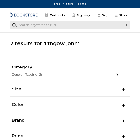
Skip to main content
Free In-Store Pick Up
Textbooks
Sign in
Bag
Shop
Search Keywords or ISBN
2 results for 'lithgow john'
Category
General Reading
(2)
Size
Color
Brand
Price