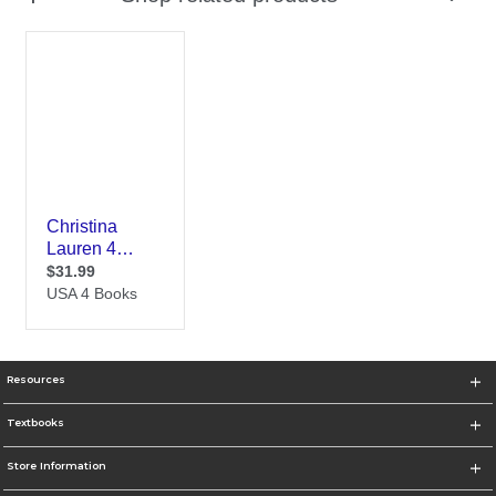
Resources
Textbooks
Store Information