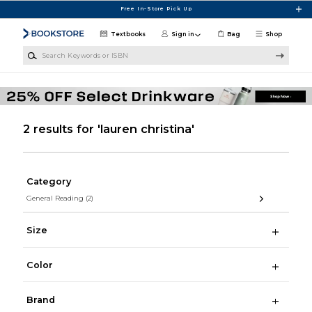
Skip to main content
Free In-Store Pick Up
Textbooks
Sign in
Bag
Shop
Search Keywords or ISBN
2 results for 'lauren christina'
Category
General Reading
(2)
Size
Color
Brand