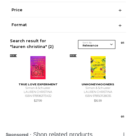
Price
Format
Search result for
Sort By
0
1
"lauren christina"
(2)
NEW
NEW
TRUE LOVE EXPERIMENT
UNHONEYMOONERS
Simon & Schuster
Simon & Schuster
LAUREN CHRISTINA
LAUREN CHRISTINA
ISBN 9781982173432
ISBN 9781501128035
$27.99
$16.99
0
1