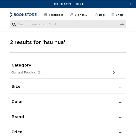
Skip to main content
Free In-Store Pick Up
Textbooks
Sign in
Bag
Shop
Search Keywords or ISBN
2 results for 'hsu hua'
Category
General Reading
(2)
Size
Color
Brand
Price