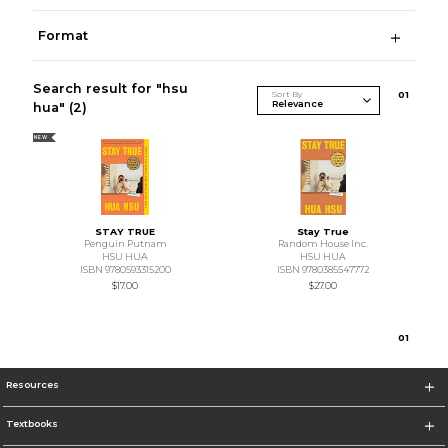
Format
Search result for "hsu
Sort By
0
1
hua"
(2)
NEW
STAY TRUE
Stay True
Penguin Putnam
Random House Inc.
HSU HUA
HSU HUA
ISBN 9780593315200
ISBN 9780385547772
$17.00
$27.00
0
1
Resources
Textbooks