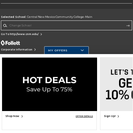
Selected School:
Central New Mexico Community College-Main
Change School
Go To http://www.cnm.edu/
Corporate Information
MY OFFERS
Terms of Use
Privacy Policy
Careers
Site Map
Do Not Sell My Info - CA only
Cookie List
Accessibility
Cookie Preference Policy
Copyright ©2026 Follett Higher Education Group
SIGN UP FOR EMAIL
Shop Now
Sign Up!
OFFER DETAILS