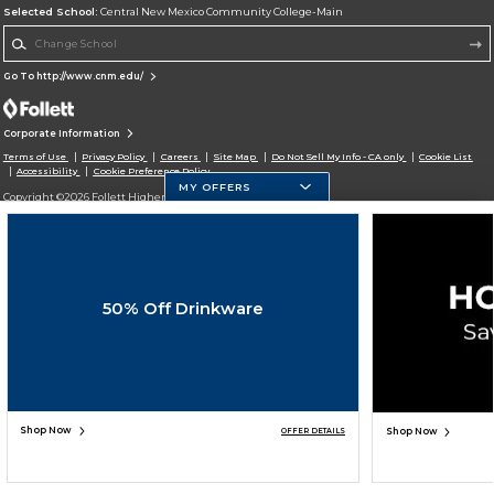
Selected School:
Central New Mexico Community College-Main
Change School
Go To http://www.cnm.edu/
Corporate Information
Terms of Use
Privacy Policy
Careers
Site Map
Do Not Sell My Info - CA only
Cookie List
Accessibility
Cookie Preference Policy
MY OFFERS
Copyright ©2026 Follett Higher Education Group
SIGN UP FOR EMAIL
50% Off Drinkware
Shop Now
Shop Now
OFFER DETAILS