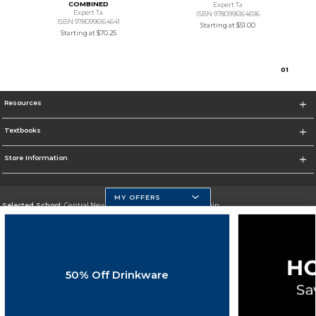
COMBINED
Expert Ta
Expert Ta
ISBN 9780996164696
ISBN 9780996164641
Starting at
$51.00
Starting at
$70.25
0
1
Resources
Textbooks
Store Information
MY OFFERS
Selected School:
Central New Mexico Community College-Main
Change School
Go To http://www.cnm.edu/
50% Off Drinkware
Corporate Information
Terms of Use
Privacy Policy
Careers
Site Map
Do Not Sell My Info - CA only
Cookie List
Accessibility
Cookie Preference Policy