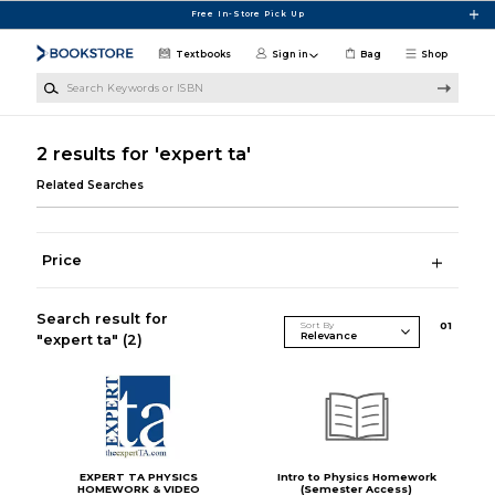
Skip to main content
Free In-Store Pick Up
Textbooks
Sign in
Bag
Shop
Search Keywords or ISBN
2 results for 'expert ta'
Related Searches
Price
Search result for
Sort By
0
1
"expert ta"
(2)
EXPERT TA PHYSICS
Intro to Physics Homework
HOMEWORK & VIDEO
(Semester Access)